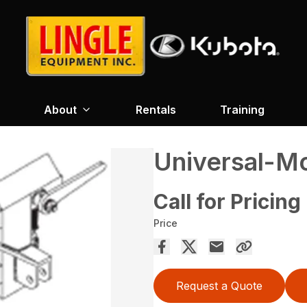
About
Rentals
Training
Universal-Mo
Call for Pricing
Price
Request a Quote