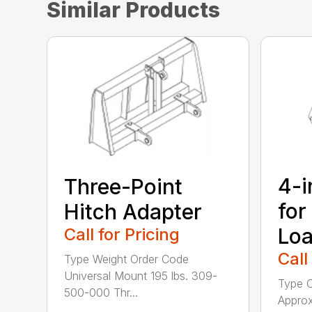
Similar Products
4-i
Three-Point
for
Hitch Adapter
Loa
Call for Pricing
Call
Type Weight Order Code
Universal Mount 195 lbs. 309-
Type C
500-000 Thr...
Approx