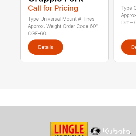
Call for Pricing
Type C
Approx
Type Universal Mount # Tines
Dirt – 
Approx. Weight Order Code 60"
CGF-60...
Details
De