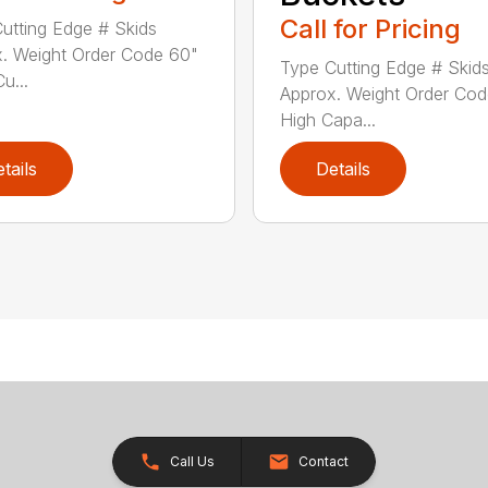
Call for Pricing
utting Edge # Skids
. Weight Order Code 60"
Type Cutting Edge # Skid
Cu...
Approx. Weight Order Co
High Capa...
tails
Details
Call Us
Contact