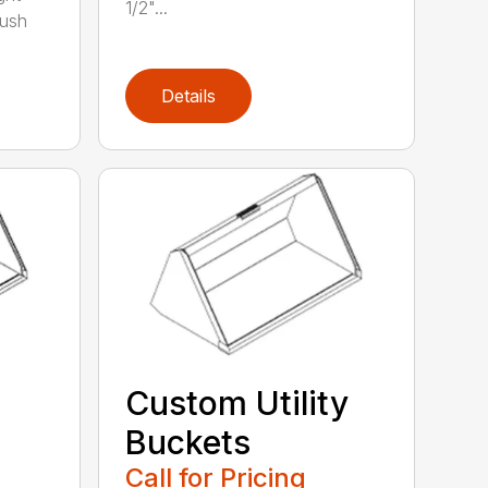
1/2"...
rush
Details
Custom Utility
Buckets
Call for Pricing