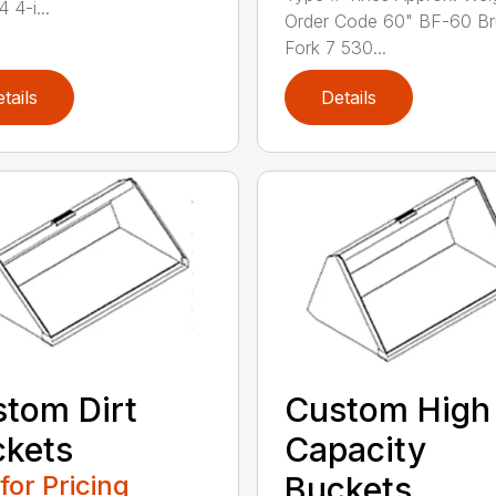
 4-i...
Order Code 60" BF-60 B
Fork 7 530...
tails
Details
tom Dirt
Custom High
kets
Capacity
 for Pricing
Buckets