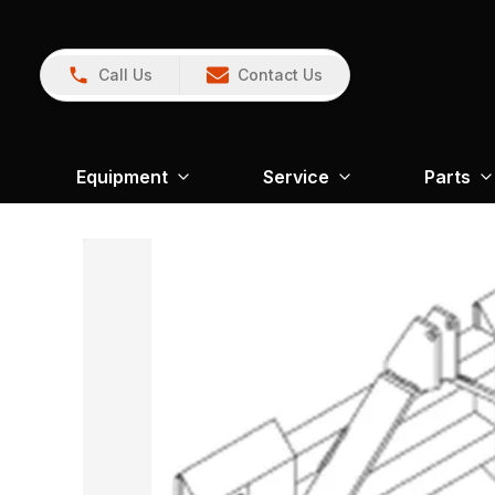
Call Us
Contact Us
Equipment
Service
Parts