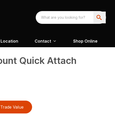
Location
Contact
Shop Online
unt Quick Attach
Trade Value