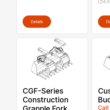
LD4-54
Details
De
CGF-Series
Cus
Construction
Buc
Grapple Fork
Call