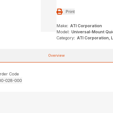
Print
Make:
ATI Corporation
Model:
Universal-Mount Qui
Category:
ATI Corporation, 
Overview
rder Code
00-028-000