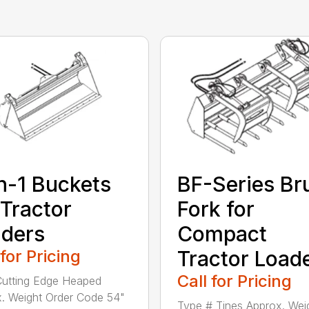
n-1 Buckets
BF-Series Br
 Tractor
Fork for
ders
Compact
 for Pricing
Tractor Load
Call for Pricing
utting Edge Heaped
. Weight Order Code 54"
Type # Tines Approx. Wei