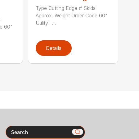
Type Cutting Edge # Skids
Approx. Weight Order Code 60"
s
Utility –...
de 60"
Details
Search