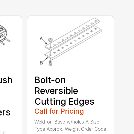
ush
Bolt-on
Reversible
Cutting Edges
ers
Call for Pricing
Weld-on Base w/holes A Size
Type Approx. Weight Order Code
ght