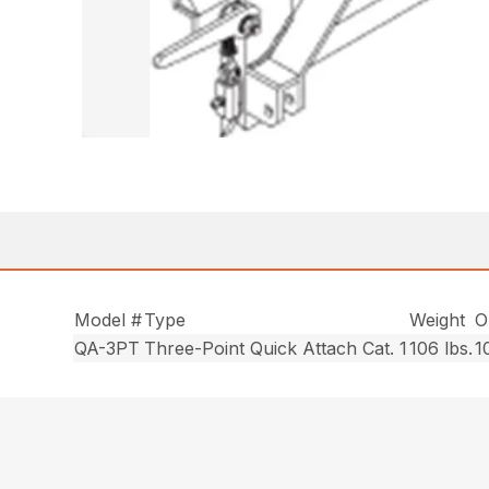
Model #
Type
Weight
O
QA-3PT
Three-Point Quick Attach Cat. 1
106 lbs.
1