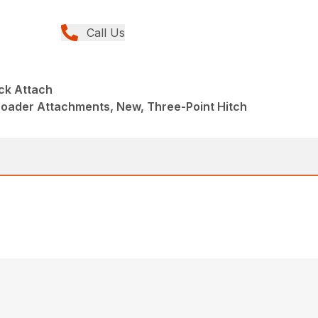
Call Us
ck Attach
Loader Attachments, New, Three-Point Hitch