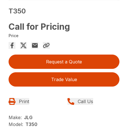
T350
Call for Pricing
Price
Request a Quote
Trade Value
Print
Call Us
Make:
JLG
Model:
T350