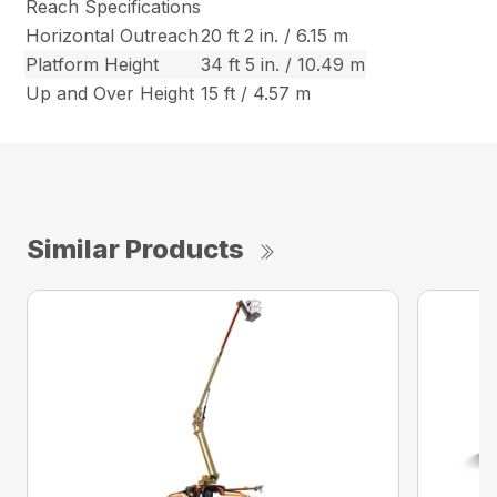
Reach Specifications
Horizontal Outreach
20 ft 2 in. / 6.15 m
Platform Height
34 ft 5 in. / 10.49 m
Up and Over Height
15 ft / 4.57 m
Similar Products