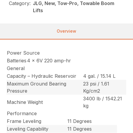
Category:
JLG, New, Tow-Pro, Towable Boom
Lifts
Overview
Power Source
Batteries
4 x 6V 220 amp-hr
General
Capacity – Hydraulic Reservoir
4 gal. / 15.14 L
Maximum Ground Bearing
23 psi / 1.61
Pressure
Kg/cm2
3400 lb / 1542.21
Machine Weight
kg
Performance
Frame Leveling
11 Degrees
Leveling Capability
11 Degrees