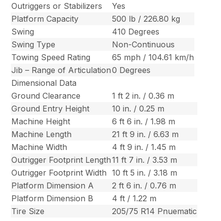
Outriggers or Stabilizers
Yes
Platform Capacity
500 lb / 226.80 kg
Swing
410 Degrees
Swing Type
Non-Continuous
Towing Speed Rating
65 mph / 104.61 km/h
Jib – Range of Articulation
0 Degrees
Dimensional Data
Ground Clearance
1 ft 2 in. / 0.36 m
Ground Entry Height
10 in. / 0.25 m
Machine Height
6 ft 6 in. / 1.98 m
Machine Length
21 ft 9 in. / 6.63 m
Machine Width
4 ft 9 in. / 1.45 m
Outrigger Footprint Length
11 ft 7 in. / 3.53 m
Outrigger Footprint Width
10 ft 5 in. / 3.18 m
Platform Dimension A
2 ft 6 in. / 0.76 m
Platform Dimension B
4 ft / 1.22 m
Tire Size
205/75 R14 Pnuematic