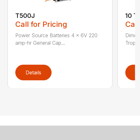
T500J
10 T
Call for Pricing
Call
Power Source Batteries 4 x 6V 220
Dimen
amp-hr General Cap...
Tropic
Details
D