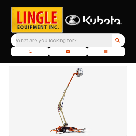
What are you looking for?