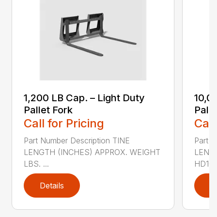
1,200 LB Cap. – Light Duty
10,0
Pallet Fork
Palle
Call for Pricing
Call
Part Number Description TINE
Part N
LENGTH (INCHES) APPROX. WEIGHT
LENG
LBS. ...
HD100
Details
D