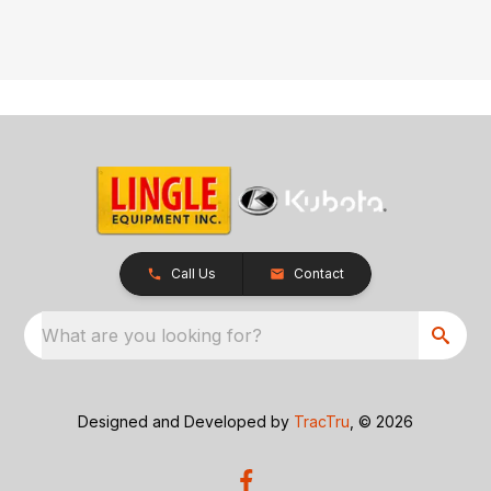
Call Us
Contact
What are you looking for?
Designed and Developed by
TracTru
, © 2026