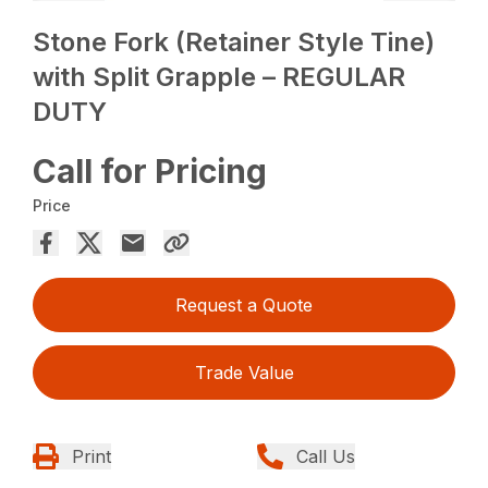
Stone Fork (Retainer Style Tine)
with Split Grapple – REGULAR
DUTY
Call for Pricing
Price
Request a Quote
Trade Value
Print
Call Us