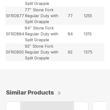
Split Grapple
77″ Stone Fork
SFRDB77
Regular Duty with
77
1255
Split Grapple
84″ Stone Fork
SFRDB84
Regular Duty with
84
1315
Split Grapple
92″ Stone Fork
SFRDB92
Regular Duty with
92
1375
Split Grapple
Similar Products