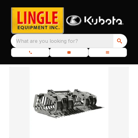
What are you looking for?