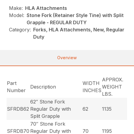
Make:
HLA Attachments
Model:
Stone Fork (Retainer Style Tine) with Split
Grapple - REGULAR DUTY
Category:
Forks, HLA Attachments, New, Regular
Duty
Overview
APPROX.
Part
WIDTH
Description
WEIGHT
Number
INCHES
LBS.
62″ Stone Fork
SFRDB62
Regular Duty with
62
1135
Split Grapple
70″ Stone Fork
SFRDB70
Regular Duty with
70
1195