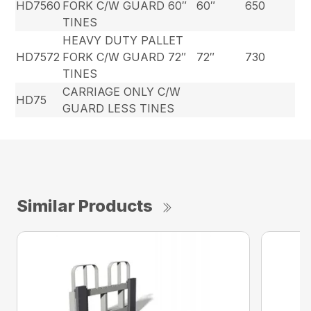
HD7560
FORK C/W GUARD 60″
60″
650
TINES
HEAVY DUTY PALLET
HD7572
FORK C/W GUARD 72″
72″
730
TINES
CARRIAGE ONLY C/W
HD75
GUARD LESS TINES
Similar Products