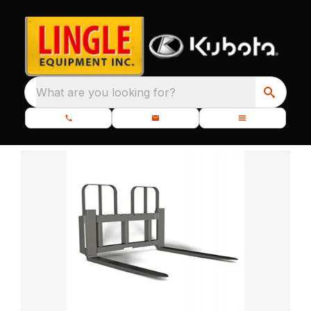
What are you looking for?