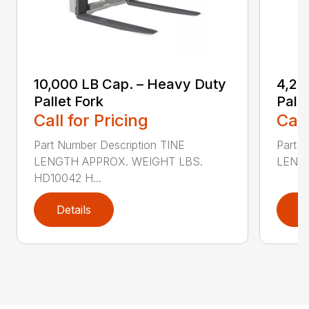
10,000 LB Cap. – Heavy Duty
4,20
Pallet Fork
Palle
Call for Pricing
Call
Part Number Description TINE
Part N
LENGTH APPROX. WEIGHT LBS.
LENGT
HD10042 H...
Details
D