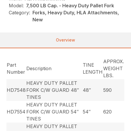
Model:
7,500 LB Cap. - Heavy Duty Pallet Fork
Category:
Forks, Heavy Duty, HLA Attachments,
New
Overview
APPROX.
Part
TINE
Description
WEIGHT
Number
LENGTH
LBS.
HEAVY DUTY PALLET
HD7548
FORK C/W GUARD 48″
48″
590
TINES
HEAVY DUTY PALLET
HD7554
FORK C/W GUARD 54″
54″
620
TINES
HEAVY DUTY PALLET