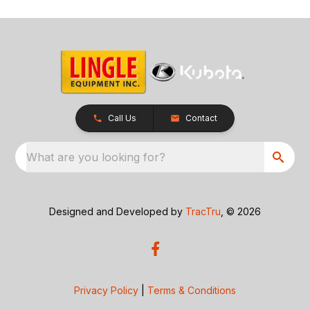
Call Us
Contact
What are you looking for?
Designed and Developed by
TracTru
, © 2026
Privacy Policy
|
Terms & Conditions