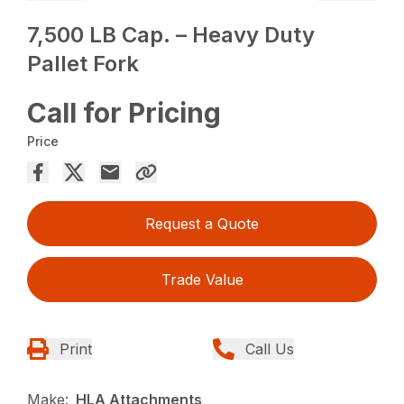
7,500 LB Cap. – Heavy Duty
Pallet Fork
Call for Pricing
Price
Request a Quote
Trade Value
Print
Call Us
Make:
HLA Attachments