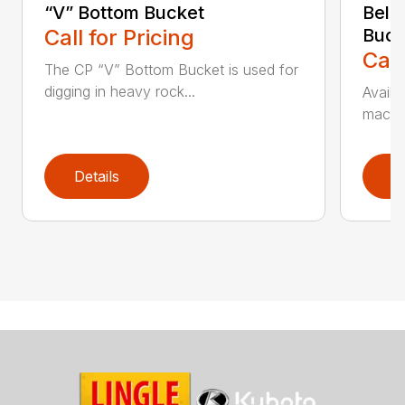
“V” Bottom Bucket
Bell
Call for Pricing
Buck
Call
The CP “V” Bottom Bucket is used for
digging in heavy rock...
Availa
machin
Details
D