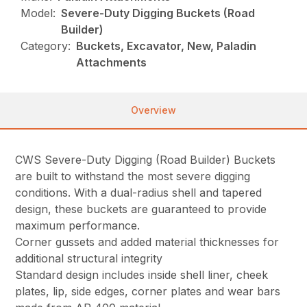
Model:
Severe-Duty Digging Buckets (Road
Builder)
Category:
Buckets, Excavator, New, Paladin
Attachments
Overview
CWS Severe-Duty Digging (Road Builder) Buckets
are built to withstand the most severe digging
conditions. With a dual-radius shell and tapered
design, these buckets are guaranteed to provide
maximum performance.
Corner gussets and added material thicknesses for
additional structural integrity
Standard design includes inside shell liner, cheek
plates, lip, side edges, corner plates and wear bars