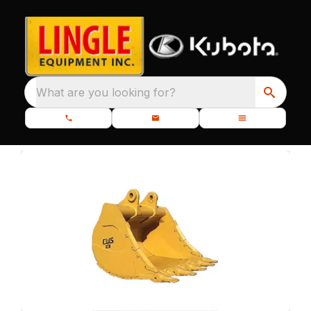
What are you looking for?