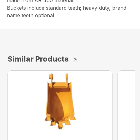
made from AR 400 material
Buckets include standard teeth; heavy-duty, brand-
name teeth optional
Similar Products