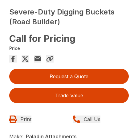
Severe-Duty Digging Buckets
(Road Builder)
Call for Pricing
Price
Request a Quote
Trade Value
Print
Call Us
Make:
Paladin Attachments