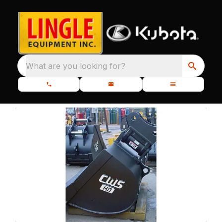
What are you looking for?