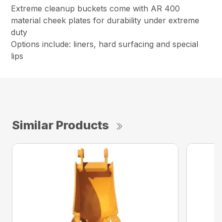
Extreme cleanup buckets come with AR 400
material cheek plates for durability under extreme
duty
Options include: liners, hard surfacing and special
lips
Similar Products