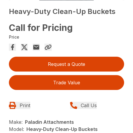
Heavy-Duty Clean-Up Buckets
Call for Pricing
Price
Request a Quote
Trade Value
Print
Call Us
Make:
Paladin Attachments
Model:
Heavy-Duty Clean-Up Buckets