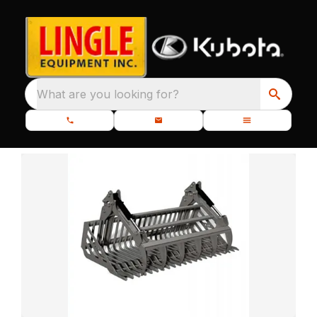
What are you looking for?