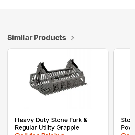
Similar Products
Heavy Duty Stone Fork &
Ston
Regular Utility Grapple
Powe