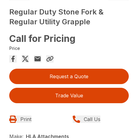
Regular Duty Stone Fork &
Regular Utility Grapple
Call for Pricing
Price
Request a Quote
Trade Value
Print
Call Us
Make:
HLA Attachments