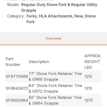
Model:
Regular Duty Stone Fork & Regular Utility
Grapple
Category:
Forks, HLA Attachments, New, Stone
Fork
Overview
APPROX.
Part
Description
WEIGHT
Number
LBS.
77″ Stone Fork Retainer Tine
SFR77GR66
1215
& GR66 Grapple
84″ Stone Fork Retainer Tine
SFR84GR72
1315
& GR72 Grapple
92″ Stone Fork Retainer Tine
SFR92GR84
1375
& GR84 Grapple