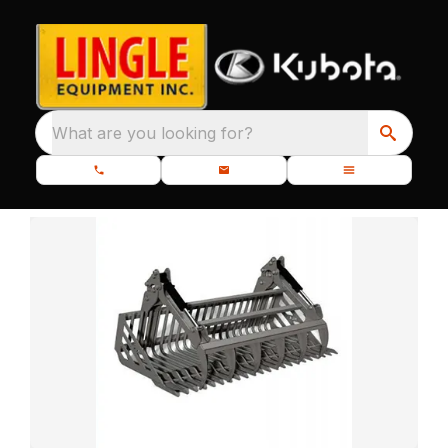
What are you looking for?