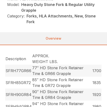
Model:
Heavy Duty Stone Fork & Regular Utility
Grapple
Category:
Forks, HLA Attachments, New, Stone
Fork
Overview
APPROX.
Description
WEIGHT LBS.
77″ HD Stone Fork Retainer
SFRH77GR66
1700
Tine & GR66 Grapple
85″ HD Stone Fork Retainer
SFRH85GR72
1835
Tine & GR72 Grapple
90″ HD Stone Fork Retainer
SFRH90GR84
1920
Tine & GR84 Grapple
94″ HD Stone Fork Retainer
SFRH94GR84
1980