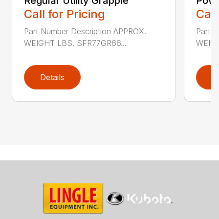
Regular Utility Grapple
Powe
Call for Pricing
Call
Part Number Description APPROX.
Part 
WEIGHT LBS. SFR77GR66...
WEIGH
Details
D