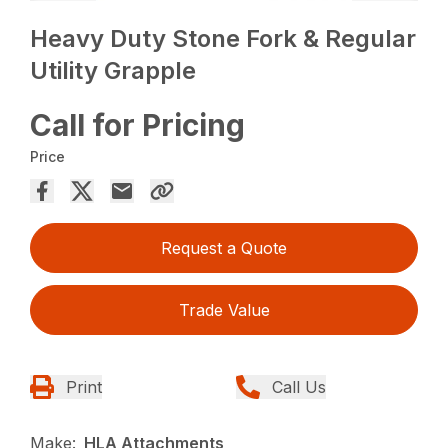
Heavy Duty Stone Fork & Regular
Utility Grapple
Call for Pricing
Price
Request a Quote
Trade Value
Print
Call Us
Make:
HLA Attachments