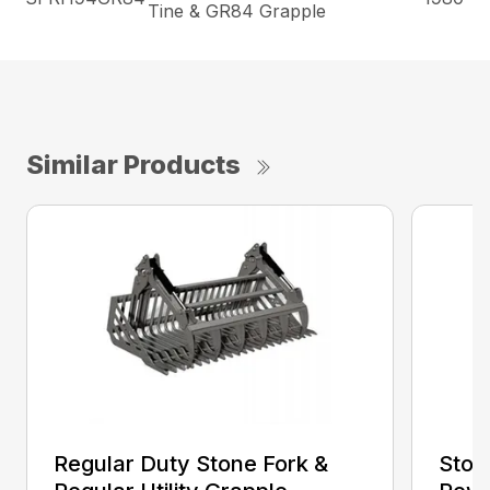
Tine & GR84 Grapple
Similar Products
Regular Duty Stone Fork &
Ston