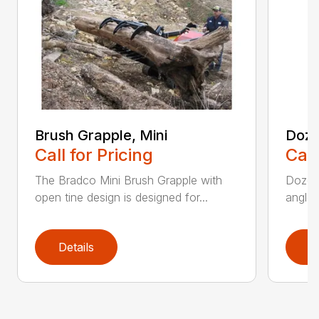
Brush Grapple, Mini
Doze
Call for Pricing
Call
The Bradco Mini Brush Grapple with
Dozer 
open tine design is designed for...
angle-
Details
D