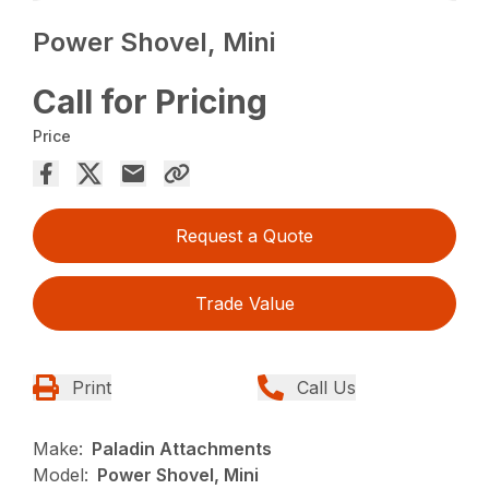
Power Shovel, Mini
Call for Pricing
Price
Request a Quote
Trade Value
Print
Call Us
Make:
Paladin Attachments
Model:
Power Shovel, Mini