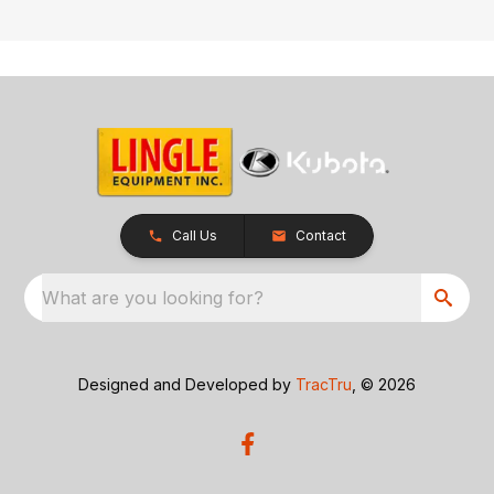
Call Us
Contact
What are you looking for?
Designed and Developed by
TracTru
, © 2026