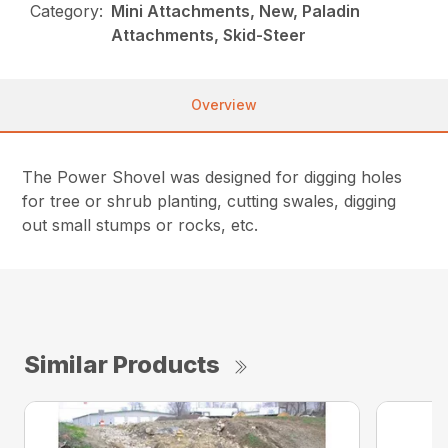
Category:
Mini Attachments, New, Paladin
Attachments, Skid-Steer
Overview
The Power Shovel was designed for digging holes
for tree or shrub planting, cutting swales, digging
out small stumps or rocks, etc.
Similar Products