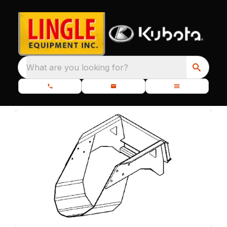
What are you looking for?