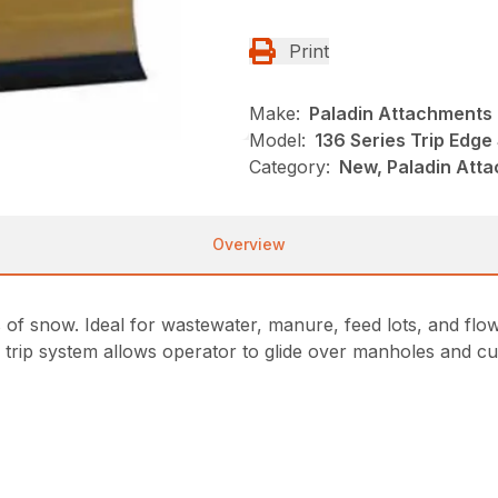
Print
Make:
Paladin Attachments
Model:
136 Series Trip Edg
Category:
New, Paladin Att
Overview
 of snow. Ideal for wastewater, manure, feed lots, and flo
e trip system allows operator to glide over manholes and cu