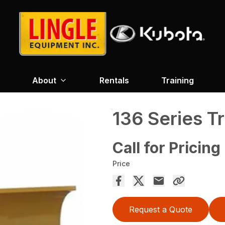
About
Rentals
Training
136 Series T
Call for Pricing
Price
Request a Quote