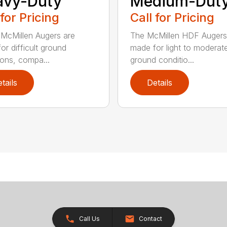
avy-Duty
Medium-Dut
 for Pricing
Call for Pricing
McMillen Augers are
The McMillen HDF Augers
or difficult ground
made for light to moderat
ions, compa...
ground conditio...
tails
Details
Call Us
Contact