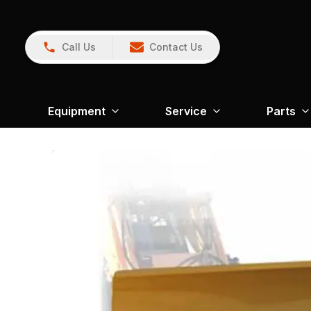
Call Us
Contact Us
Equipment
Service
Parts