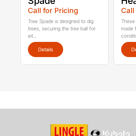
Spade
He
Call for Pricing
Call
Tree Spade is designed to dig
These 
trees, securing the tree ball for
made f
eit...
condit
Details
De