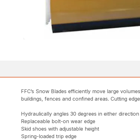
FFC’s Snow Blades efficiently move large volumes
buildings, fences and confined areas. Cutting edg
Hydraulically angles 30 degrees in either direction
Replaceable bolt-on wear edge
Skid shoes with adjustable height
Spring-loaded trip edge