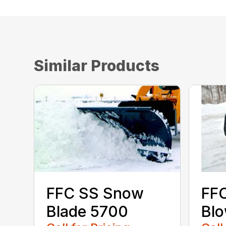
Similar Products
FFC SS Snow
FF
Blade 5700
Bl