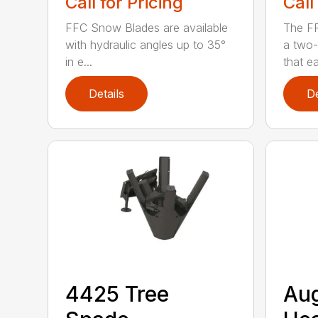
Call for Pricing
Call
FFC Snow Blades are available
The F
with hydraulic angles up to 35°
a two-
in e...
that eas
Details
De
4425 Tree
Au