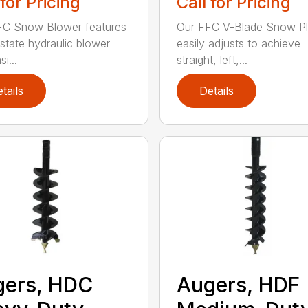
 for Pricing
Call for Pricing
FC Snow Blower features
Our FFC V-Blade Snow P
state hydraulic blower
easily adjusts to achieve
i...
straight, left,...
tails
Details
gers, HDC
Augers, HDF