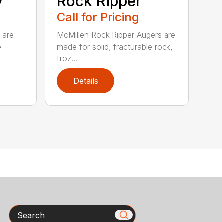
y
Rock Ripper
Call for Pricing
 are
McMillen Rock Ripper Augers are
e
made for solid, fracturable rock,
froz...
Details
Search