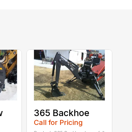
w
365 Backhoe
Call for Pricing