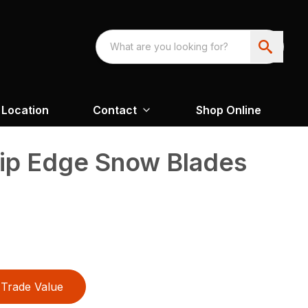
Location
Contact
Shop Online
rip Edge Snow Blades
Trade Value