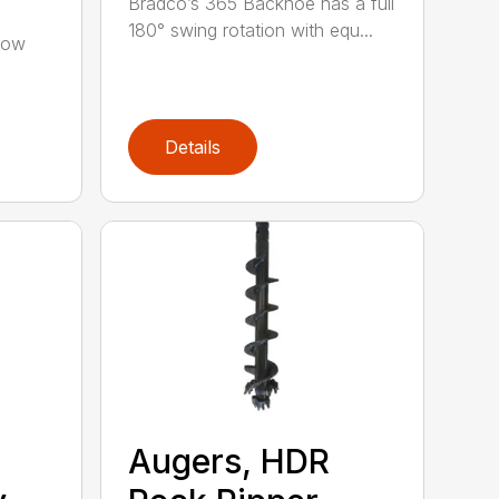
Bradco’s 365 Backhoe has a full
180° swing rotation with equ...
low
Details
Augers, HDR