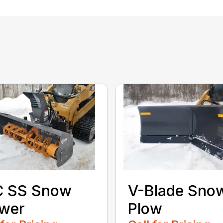
C SS Snow
V-Blade Sno
ower
Plow