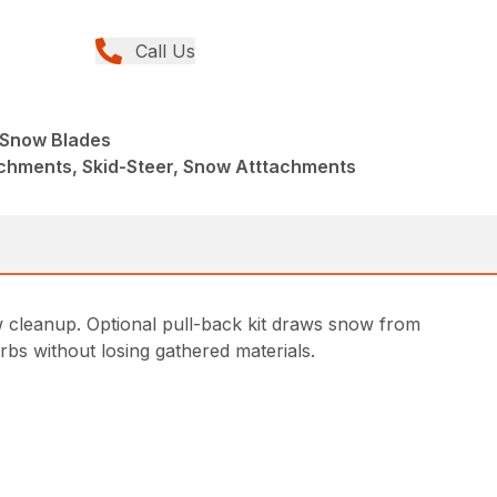
Call Us
e Snow Blades
achments, Skid-Steer, Snow Atttachments
w cleanup. Optional pull-back kit draws snow from
rbs without losing gathered materials.