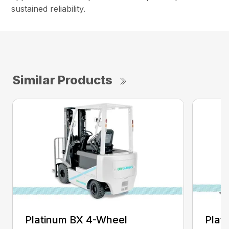
sustained reliability.
Similar Products
Platinum BX 4-Wheel
Plat