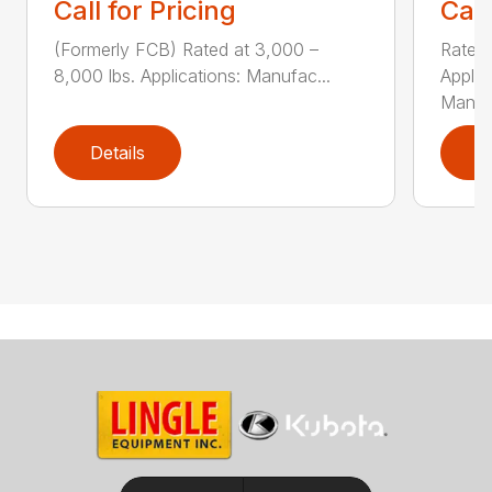
Call for Pricing
Call
(Formerly FCB) Rated at 3,000 –
Rated 
8,000 lbs. Applications: Manufac...
Applic
Manu..
Details
D