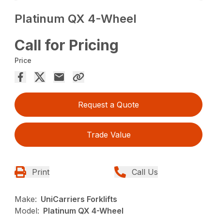
Platinum QX 4-Wheel
Call for Pricing
Price
Request a Quote
Trade Value
Print
Call Us
Make:
UniCarriers Forklifts
Model:
Platinum QX 4-Wheel