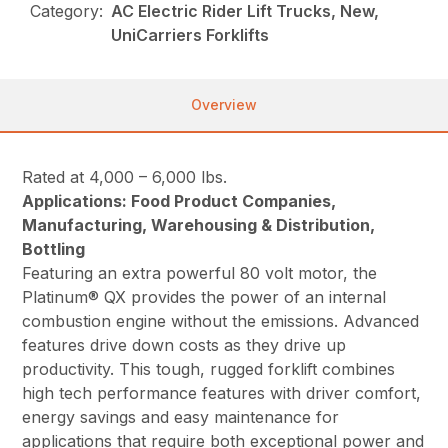
Category:
AC Electric Rider Lift Trucks, New,
UniCarriers Forklifts
Overview
Rated at 4,000 – 6,000 lbs.
Applications: Food Product Companies,
Manufacturing, Warehousing & Distribution,
Bottling
Featuring an extra powerful 80 volt motor, the
Platinum® QX provides the power of an internal
combustion engine without the emissions. Advanced
features drive down costs as they drive up
productivity. This tough, rugged forklift combines
high tech performance features with driver comfort,
energy savings and easy maintenance for
applications that require both exceptional power and