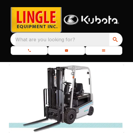
What are you looking for?