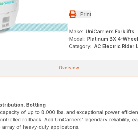
Print
Make:
UniCarriers Forklifts
Model:
Platinum BX 4-Wheel
Category:
AC Electric Rider 
Overview
tribution, Bottling
apacity of up to 8,000 lbs. and exceptional power efficie
ontrolled rollback. Add UniCarriers’ legendary reliability
 array of heavy-duty applications.