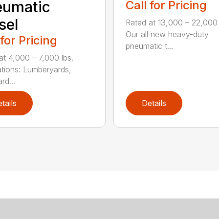
eumatic
Call for Pricing
sel
Rated at 13,000 – 22,000 
Our all new heavy-duty
 for Pricing
pneumatic t...
at 4,000 – 7,000 lbs.
ations: Lumberyards,
rd...
tails
Details