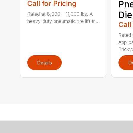
Pn
Call for Pricing
Die
Rated at 8,000 – 11,000 lbs. A
heavy-duty pneumatic tire lift tr...
Call
Rated 
Applic
Brickya
Details
De