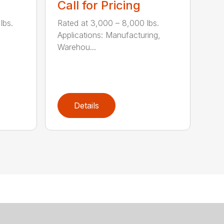
Call for Pricing
lbs.
Rated at 3,000 – 8,000 lbs.
Applications: Manufacturing,
Warehou...
Details