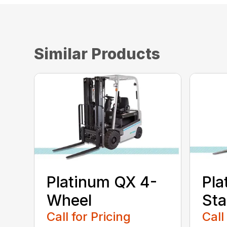
Similar Products
Platinum QX 4-
Pla
Wheel
St
Call for Pricing
Call