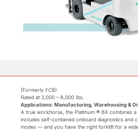
(Formerly FCB)
Rated at 3,000 – 8,000 lbs.
Applications: Manufacturing, Warehousing & Dis
A true workhorse, the Platinum ® BX combines a c
includes self-contained onboard diagnostics and c
modes — and you have the right forklift for a wide