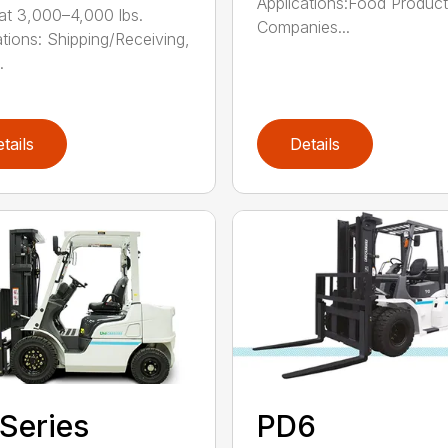
Applications:Food Produc
at 3,000–4,000 lbs.
Companies...
ations: Shipping/Receiving,
.
tails
Details
Series
PD6