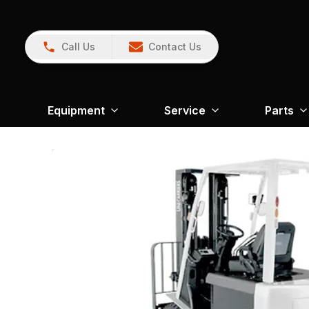
Call Us
Contact Us
Equipment
Service
Parts