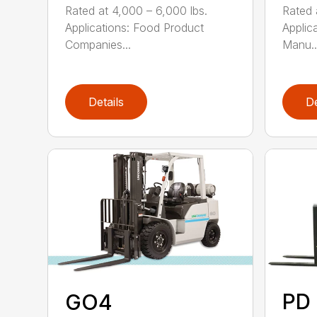
Rated at 4,000 – 6,000 lbs.
Rated 
Applications: Food Product
Applic
Companies...
Manu..
Details
De
PD 
GO4