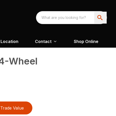
Location
Contact
Shop Online
 4-Wheel
Trade Value