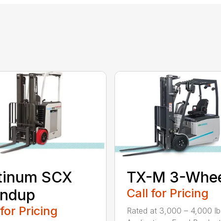
tinum SCX
TX-M 3-Whee
andup
Call for Pricing
 for Pricing
Rated at 3,000 – 4,000 lb