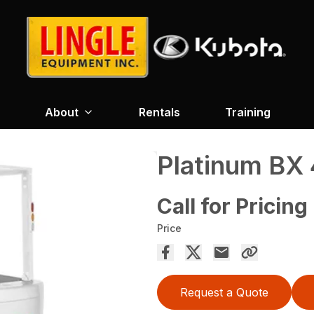
About
Rentals
Training
Platinum BX
Call for Pricing
Price
Request a Quote