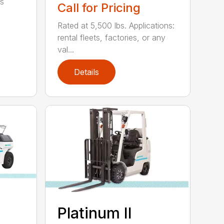
ts
Call for Pricing
Rated at 5,500 lbs. Applications:
rental fleets, factories, or any
val...
Details
Platinum II