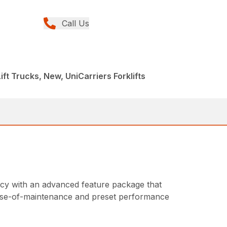
Call Us
Lift Trucks, New, UniCarriers Forklifts
ncy with an advanced feature package that
, ease-of-maintenance and preset performance