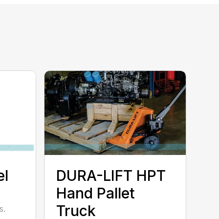
l
DURA-LIFT HPT
Hand Pallet
Truck
s.