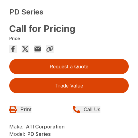
PD Series
Call for Pricing
Price
Request a Quote
Trade Value
Print
Call Us
Make:
ATI Corporation
Model:
PD Series