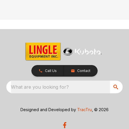
Call Us
Contact
What are you looking for?
Designed and Developed by
TracTru
, © 2026