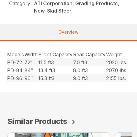
Category:
ATI Corporation, Grading Products,
New, Skid Steer
Overview
Models
Width
Front Capacity
Rear Capacity
Weight
PD-72
72″
11.5 ft3
7.0 ft3
2020 lbs.
PD-84
84″
13.4 ft3
8.0 ft3
2070 lbs.
PD-96
96″
15.3 ft3
9.0 ft3
2155 lbs.
Similar Products