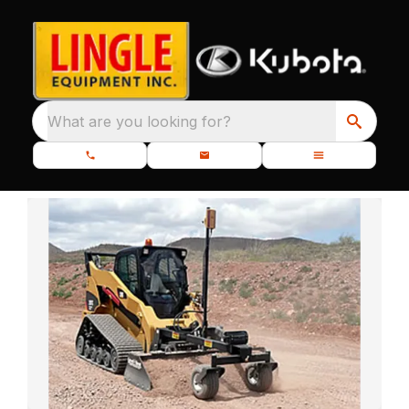
What are you looking for?