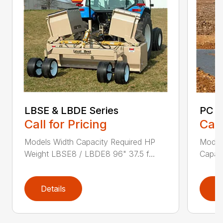
LBSE & LBDE Series
PC S
Call for Pricing
Call
Models Width Capacity Required HP
Models
Weight LBSE8 / LBDE8 96" 37.5 f...
Capaci
Details
D