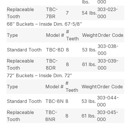
lbs.
000
Replaceable
TBC-
303-023-
7
54 lbs.
Tooth
7BR
000
68″ Buckets – Inside Dim. 67-5/8″
#
Type
Model #
Weight
Order Code
Teeth
303-038-
Standard Tooth
TBC-8D
8
53 lbs.
000
Replaceable
TBC-
303-039-
8
61 lbs.
Tooth
8DR
000
72″ Buckets – Inside Dim. 72″
#
Type
Model #
Weight
Order Code
Teeth
303-044-
Standard Tooth
TBC-8N
8
53 lbs.
000
Replaceable
TBC-
303-045-
8
61 lbs.
Tooth
8NR
000