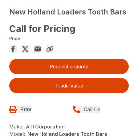
New Holland Loaders Tooth Bars
Call for Pricing
Price
Request a Quote
Trade Value
Print
Call Us
Make:
ATI Corporation
Model:
New Holland Loaders Tooth Bars