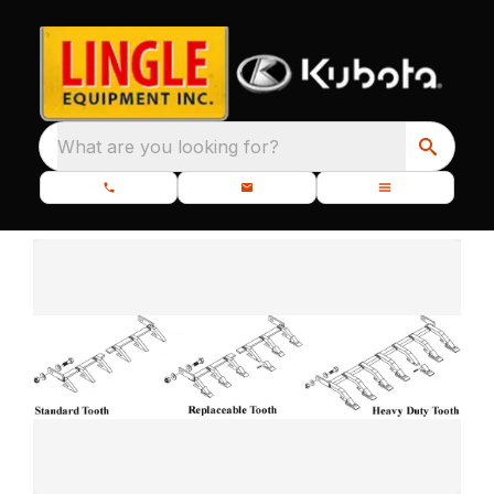
What are you looking for?