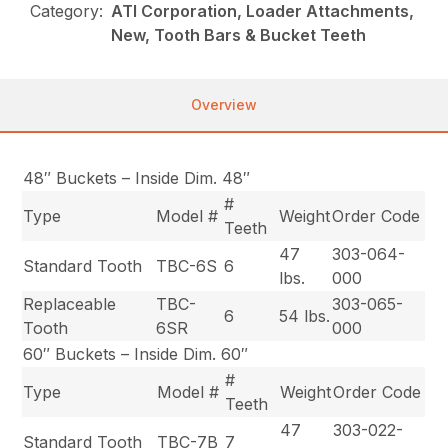
Category:
ATI Corporation, Loader Attachments,
New, Tooth Bars & Bucket Teeth
Overview
48″ Buckets – Inside Dim. 48″
#
Type
Model #
Weight
Order Code
Teeth
47
303-064-
Standard Tooth
TBC-6S
6
lbs.
000
Replaceable
TBC-
303-065-
6
54 lbs.
Tooth
6SR
000
60″ Buckets – Inside Dim. 60″
#
Type
Model #
Weight
Order Code
Teeth
47
303-022-
Standard Tooth
TBC-7B
7