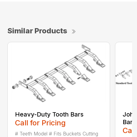
Similar Products
Heavy-Duty Tooth Bars
John
Call for Pricing
Bars
Call
# Teeth Model # Fits Buckets Cutting