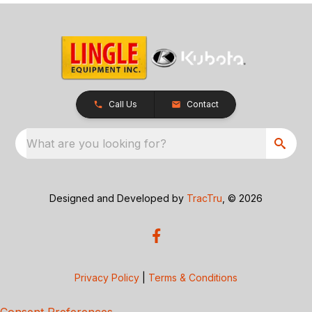
Call Us
Contact
What are you looking for?
Designed and Developed by
TracTru
, © 2026
Privacy Policy
|
Terms & Conditions