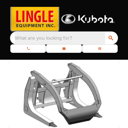
What are you looking for?