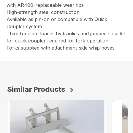
with AR400-replaceable wear tips
High-strength steel construction
Available as pin-on or compatible with Quick
Coupler system
Third function loader hydraulics and jumper hose kit
for quick coupler required for fork operation
Forks supplied with attachment-side whip hoses
Similar Products