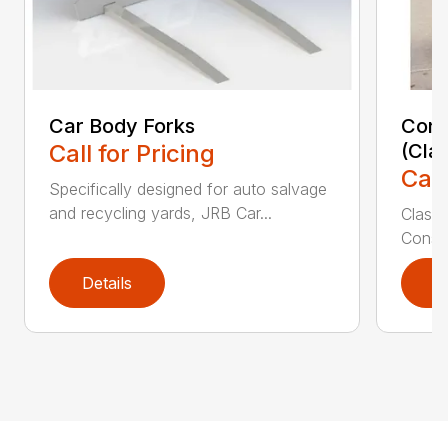
Car Body Forks
Const
Call for Pricing
(Cla
Call
Specifically designed for auto salvage
and recycling yards, JRB Car...
Class
Constr
Details
D