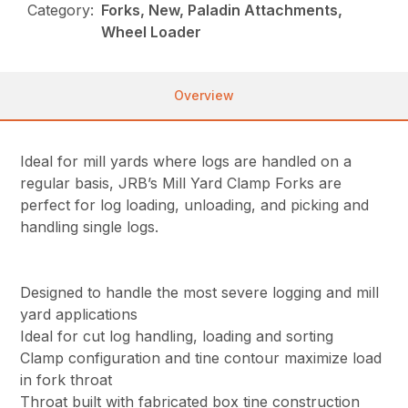
Category:
Forks, New, Paladin Attachments,
Wheel Loader
Overview
Ideal for mill yards where logs are handled on a
regular basis, JRB’s Mill Yard Clamp Forks are
perfect for log loading, unloading, and picking and
handling single logs.
Designed to handle the most severe logging and mill
yard applications
Ideal for cut log handling, loading and sorting
Clamp configuration and tine contour maximize load
in fork throat
Throat built with fabricated box tine construction