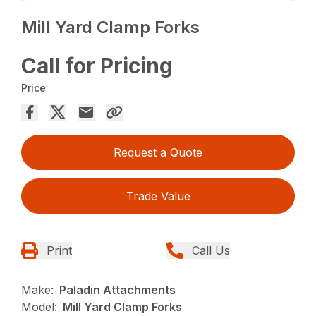
Mill Yard Clamp Forks
Call for Pricing
Price
Request a Quote
Trade Value
Print
Call Us
Make:
Paladin Attachments
Model:
Mill Yard Clamp Forks