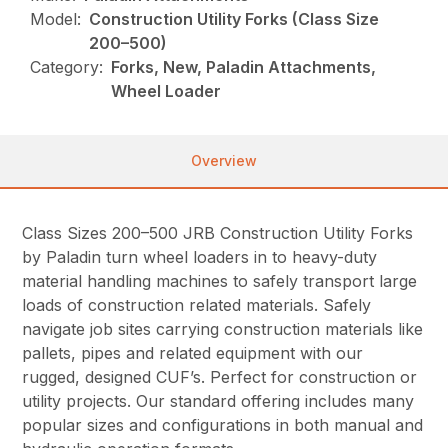
Model:
Construction Utility Forks (Class Size
200–500)
Category:
Forks, New, Paladin Attachments,
Wheel Loader
Overview
Class Sizes 200–500 JRB Construction Utility Forks
by Paladin turn wheel loaders in to heavy-duty
material handling machines to safely transport large
loads of construction related materials. Safely
navigate job sites carrying construction materials like
pallets, pipes and related equipment with our
rugged, designed CUF’s. Perfect for construction or
utility projects. Our standard offering includes many
popular sizes and configurations in both manual and