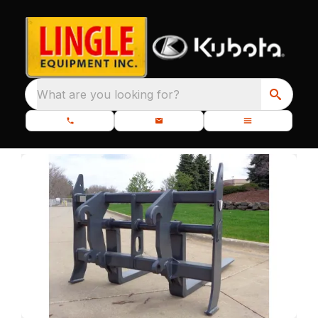
What are you looking for?