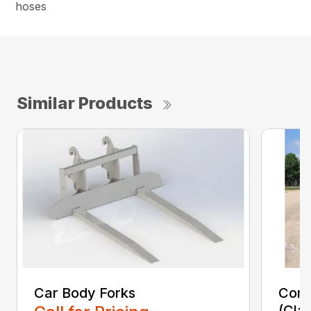
hoses
Similar Products
Car Body Forks
Const
(Cla