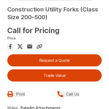
Construction Utility Forks (Class
Size 200–500)
Call for Pricing
Price
Request a Quote
Trade Value
Print
Call Us
Make:
Paladin Attachments