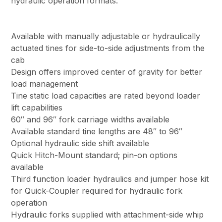
hydraulic operation formats.
Available with manually adjustable or hydraulically
actuated tines for side-to-side adjustments from the
cab
Design offers improved center of gravity for better
load management
Tine static load capacities are rated beyond loader
lift capabilities
60″ and 96″ fork carriage widths available
Available standard tine lengths are 48″ to 96″
Optional hydraulic side shift available
Quick Hitch-Mount standard; pin-on options
available
Third function loader hydraulics and jumper hose kit
for Quick-Coupler required for hydraulic fork
operation
Hydraulic forks supplied with attachment-side whip