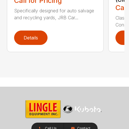
Call for Pricing
Call
Specifically designed for auto salvage
and recycling yards, JRB Car...
Class
Constr
Details
D
Call Us
Contact