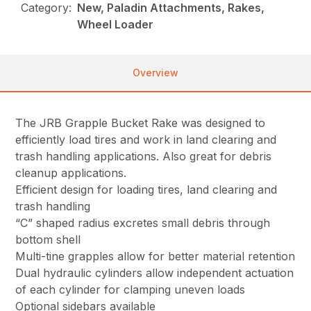
Category:
New, Paladin Attachments, Rakes,
Wheel Loader
Overview
The JRB Grapple Bucket Rake was designed to
efficiently load tires and work in land clearing and
trash handling applications. Also great for debris
cleanup applications.
Efficient design for loading tires, land clearing and
trash handling
“C” shaped radius excretes small debris through
bottom shell
Multi-tine grapples allow for better material retention
Dual hydraulic cylinders allow independent actuation
of each cylinder for clamping uneven loads
Optional sidebars available