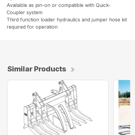
Available as pin-on or compatible with Quick-
Coupler system
Third function loader hydraulics and jumper hose kit
required for operation
Similar Products