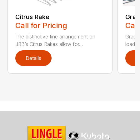
Citrus Rake
Grap
Call for Pricing
Call
The distinctive tine arrangement on
Grappl
JRB’s Citrus Rakes allow for...
loader
Details
D