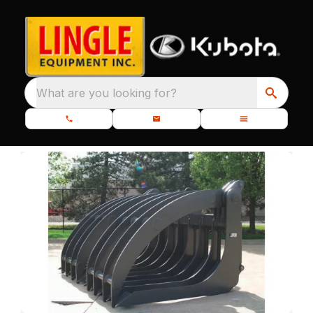
What are you looking for?