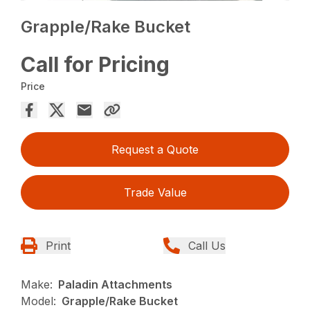
Grapple/Rake Bucket
Call for Pricing
Price
Request a Quote
Trade Value
Print
Call Us
Make:
Paladin Attachments
Model:
Grapple/Rake Bucket