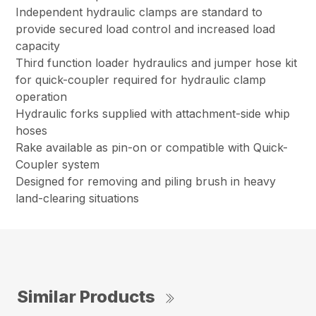
Independent hydraulic clamps are standard to
provide secured load control and increased load
capacity
Third function loader hydraulics and jumper hose kit
for quick-coupler required for hydraulic clamp
operation
Hydraulic forks supplied with attachment-side whip
hoses
Rake available as pin-on or compatible with Quick-
Coupler system
Designed for removing and piling brush in heavy
land-clearing situations
Similar Products