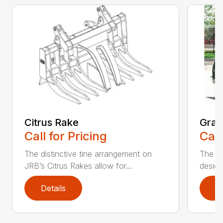
Citrus Rake
Grap
Call for Pricing
Call
The distinctive tine arrangement on
The J
JRB’s Citrus Rakes allow for...
design
Details
D