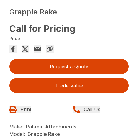
Grapple Rake
Call for Pricing
Price
Request a Quote
Trade Value
Print
Call Us
Make:
Paladin Attachments
Model:
Grapple Rake