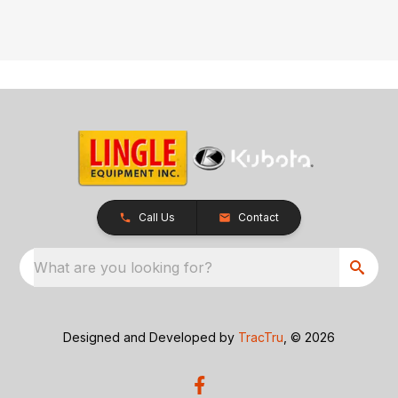
Call Us
Contact
What are you looking for?
Designed and Developed by
TracTru
, © 2026