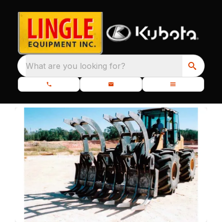
What are you looking for?