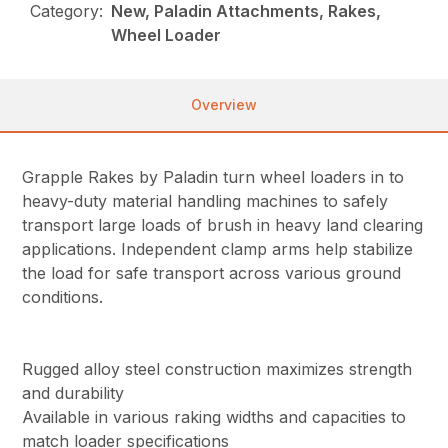
Category:
New, Paladin Attachments, Rakes,
Wheel Loader
Overview
Grapple Rakes by Paladin turn wheel loaders in to
heavy-duty material handling machines to safely
transport large loads of brush in heavy land clearing
applications. Independent clamp arms help stabilize
the load for safe transport across various ground
conditions.
Rugged alloy steel construction maximizes strength
and durability
Available in various raking widths and capacities to
match loader specifications