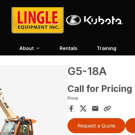
About
Rentals
Training
G5-18A
Call for Pricing
Price
Request a Quote