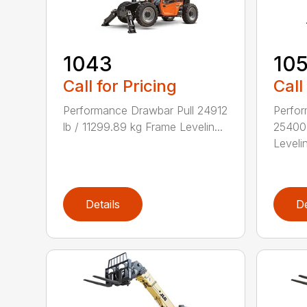
1043
10
Call for Pricing
Call
Performance Drawbar Pull 24912
Perfor
lb / 11299.89 kg Frame Levelin...
25400 
Levelin
Details
De