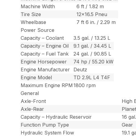
Machine Width
6 ft / 1.82 m
Tire Size
12×16.5 Pneu
Wheelbase
7 ft 6 in. / 2.29 m
Power Source
Capacity – Coolant
3.5 gal. / 13.25 L
Capacity – Engine Oil
9.1 gal. / 34.45 L
Capacity – Fuel Tank
24 gal. / 90.85 L
Engine Horsepower
74 hp / 55.20 kW
Engine Manufacturer
Deutz
Engine Model
TD 2.9L L4 T4F
Maximum Engine RPM
1800 rpm
General
Axle-Front
High B
Axle-Rear
Plane
Capacity – Hydraulic Reservoir
16 gal
Function Pump Type
Gear
Hydraulic System Flow
19.1 g