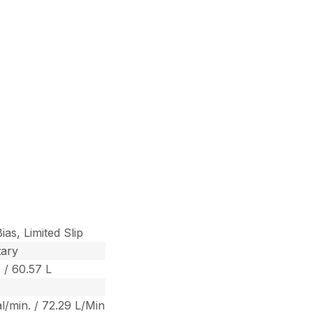
ias, Limited Slip
tary
. / 60.57 L
al/min. / 72.29 L/Min