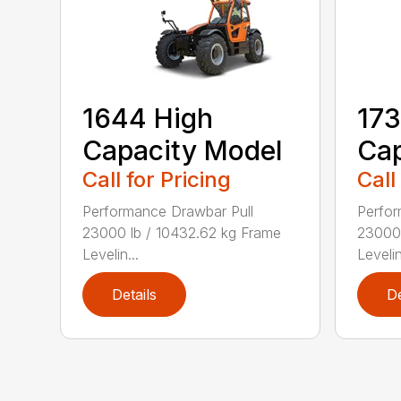
1644 High
173
Capacity Model
Cap
Call for Pricing
Call
Performance Drawbar Pull
Perfor
23000 lb / 10432.62 kg Frame
23000 
Levelin...
Levelin
Details
De