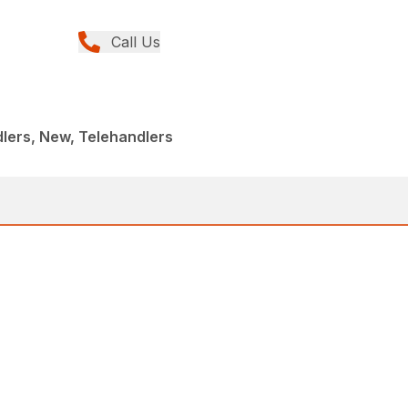
Call Us
lers, New, Telehandlers