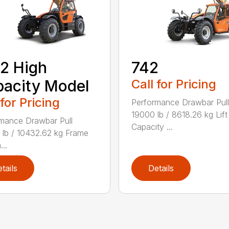
2 High
742
acity Model
Call for Pricing
 for Pricing
Performance Drawbar Pull
19000 lb / 8618.26 kg Lift
mance Drawbar Pull
Capacity ...
lb / 10432.62 kg Frame
...
tails
Details