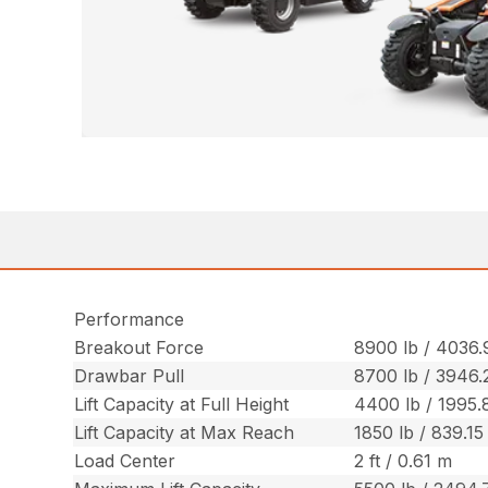
Performance
Breakout Force
8900 lb / 4036.
Drawbar Pull
8700 lb / 3946.
Lift Capacity at Full Height
4400 lb / 1995.
Lift Capacity at Max Reach
1850 lb / 839.15
Load Center
2 ft / 0.61 m