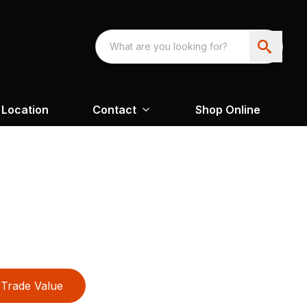
Location
Contact
Shop Online
Trade Value