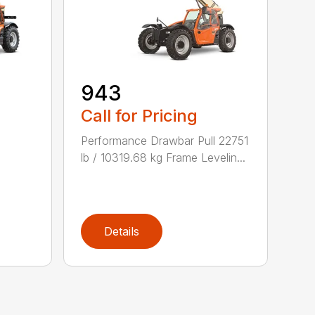
943
Call for Pricing
Performance Drawbar Pull 22751
lb / 10319.68 kg Frame Levelin...
Details