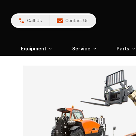
Call Us
Contact Us
Equipment
Service
Parts