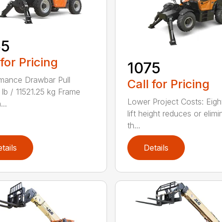
55
 for Pricing
1075
mance Drawbar Pull
Call for Pricing
lb / 11521.25 kg Frame
Lower Project Costs: Eigh
...
lift height reduces or elimi
th...
tails
Details