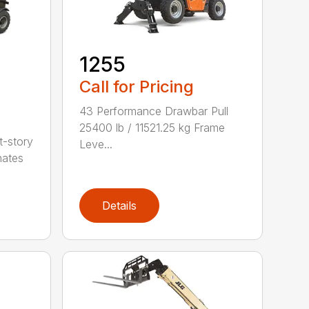
1255
Call for Pricing
43 Performance Drawbar Pull
25400 lb / 11521.25 kg Frame
t-story
Leve...
nates
Details