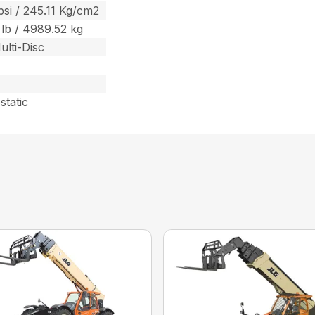
psi / 245.11 Kg/cm2
 lb / 4989.52 kg
ulti-Disc
static