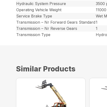
Hydraulic System Pressure
3500 
Operating Vehicle Weight
11000
Service Brake Type
Wet M
Transmission – Nr Forward Gears Standard
1
Transmission – Nr Reverse Gears
1
Transmission Type
Hydro
Similar Products