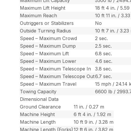
Maximum Lift Capacity
5500 lb / 2494.
Maximum Lift Height
18 ft 4 in. / 5.5
Maximum Reach
10 ft 11 in. / 3.3
Outriggers or Stabilizers
No
Outside Turning Radius
10 ft 7 in. / 3.23
Speed – Maximum Crowd
2 sec.
Speed – Maximum Dump
2.5 sec.
Speed – Maximum Lift
6.8 sec.
Speed – Maximum Lower
4.6 sec.
Speed – Maximum Telescope In
3.8 sec.
Speed – Maximum Telescope Out
6.7 sec.
Speed – Maximum Travel
15 mph / 24.14 
Towing Capacity
6600 lb / 2993.
Dimensional Data
Ground Clearance
11 in. / 0.27 m
Machine Height
6 ft 4 in. / 1.92 m
Machine Length
10 ft 9 in. / 3.28 m
Machine Length (Forks)
12 ft 6 in. / 3.82 m