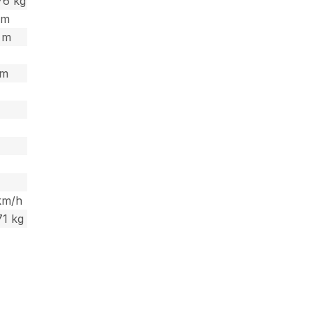
76 kg
9 m
3 m
 m
km/h
71 kg