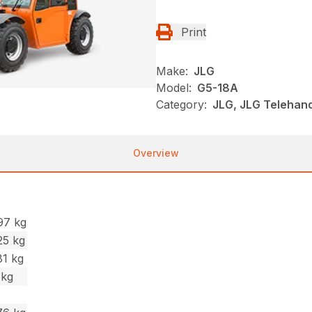
Print
Make:
JLG
Model:
G5-18A
Category:
JLG, JLG Telehand
Overview
97 kg
25 kg
81 kg
 kg