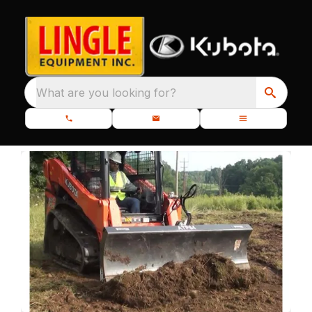
What are you looking for?