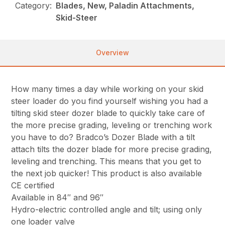
Category:
Blades, New, Paladin Attachments,
Skid-Steer
Overview
How many times a day while working on your skid
steer loader do you find yourself wishing you had a
tilting skid steer dozer blade to quickly take care of
the more precise grading, leveling or trenching work
you have to do? Bradco’s Dozer Blade with a tilt
attach tilts the dozer blade for more precise grading,
leveling and trenching. This means that you get to
the next job quicker! This product is also available
CE certified
Available in 84″ and 96″
Hydro-electric controlled angle and tilt; using only
one loader valve