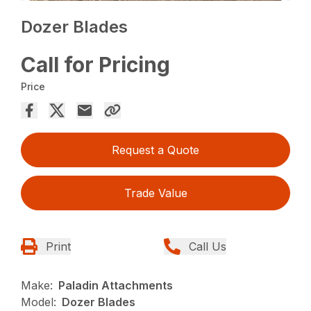
Dozer Blades
Call for Pricing
Price
Request a Quote
Trade Value
Print
Call Us
Make:
Paladin Attachments
Model:
Dozer Blades