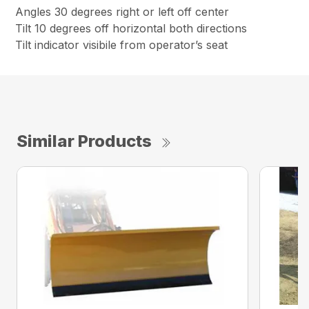
Angles 30 degrees right or left off center
Tilt 10 degrees off horizontal both directions
Tilt indicator visibile from operator’s seat
Similar Products