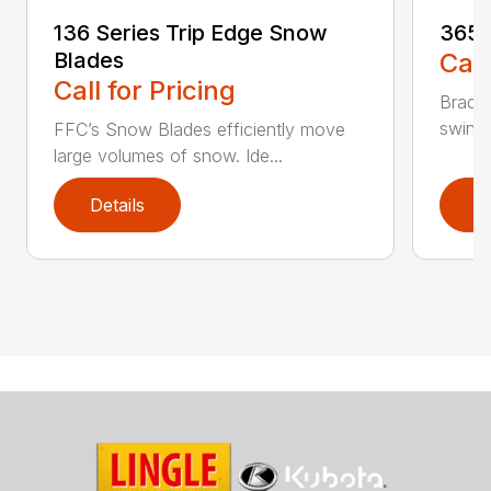
136 Series Trip Edge Snow
365 
Blades
Call
Call for Pricing
Bradco
swing 
FFC’s Snow Blades efficiently move
large volumes of snow. Ide...
Details
D