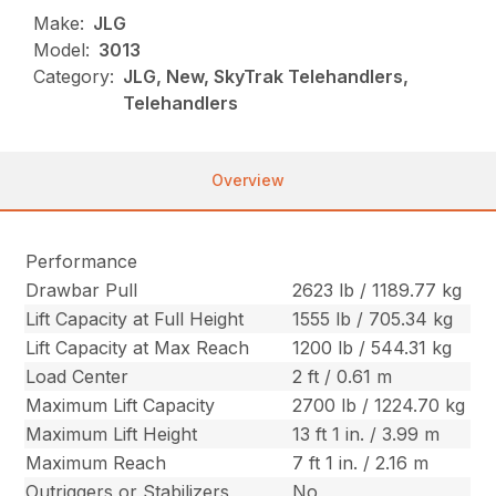
Make:
JLG
Model:
3013
Category:
JLG, New, SkyTrak Telehandlers,
Telehandlers
Overview
Performance
Drawbar Pull
2623 lb / 1189.77 kg
Lift Capacity at Full Height
1555 lb / 705.34 kg
Lift Capacity at Max Reach
1200 lb / 544.31 kg
Load Center
2 ft / 0.61 m
Maximum Lift Capacity
2700 lb / 1224.70 kg
Maximum Lift Height
13 ft 1 in. / 3.99 m
Maximum Reach
7 ft 1 in. / 2.16 m
Outriggers or Stabilizers
No