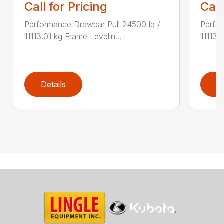
Call for Pricing
Call
Performance Drawbar Pull 24500 lb /
Perfor
11113.01 kg Frame Levelin...
11113.
Details
D