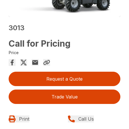
3013
Call for Pricing
Price
Request a Quote
Trade Value
Print
Call Us