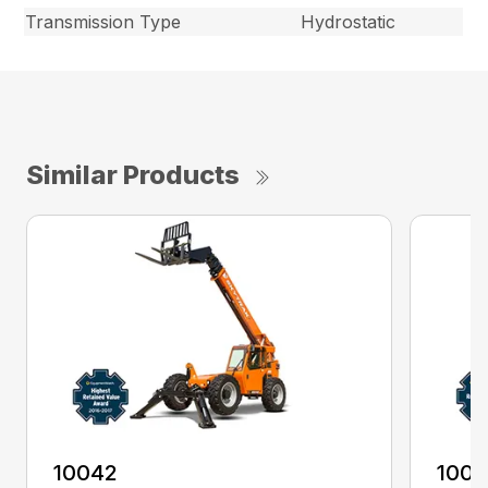
Transmission Type
Hydrostatic
Similar Products
10042
100