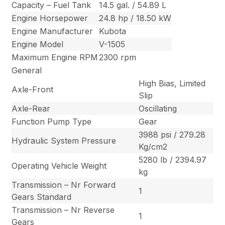
Capacity – Fuel Tank
14.5 gal. / 54.89 L
Engine Horsepower
24.8 hp / 18.50 kW
Engine Manufacturer
Kubota
Engine Model
V-1505
Maximum Engine RPM
2300 rpm
General
High Bias, Limited
Axle-Front
Slip
Axle-Rear
Oscillating
Function Pump Type
Gear
3988 psi / 279.28
Hydraulic System Pressure
Kg/cm2
5280 lb / 2394.97
Operating Vehicle Weight
kg
Transmission – Nr Forward
1
Gears Standard
Transmission – Nr Reverse
1
Gears