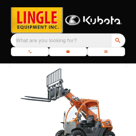
What are you looking for?