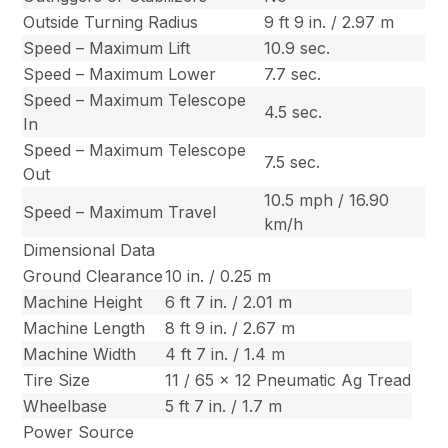
Outside Turning Radius
9 ft 9 in. / 2.97 m
Speed – Maximum Lift
10.9 sec.
Speed – Maximum Lower
7.7 sec.
Speed – Maximum Telescope
4.5 sec.
In
Speed – Maximum Telescope
7.5 sec.
Out
10.5 mph / 16.90
Speed – Maximum Travel
km/h
Dimensional Data
Ground Clearance
10 in. / 0.25 m
Machine Height
6 ft 7 in. / 2.01 m
Machine Length
8 ft 9 in. / 2.67 m
Machine Width
4 ft 7 in. / 1.4 m
Tire Size
11 / 65 x 12 Pneumatic Ag Tread
Wheelbase
5 ft 7 in. / 1.7 m
Power Source