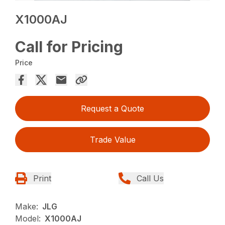
X1000AJ
Call for Pricing
Price
Request a Quote
Trade Value
Print
Call Us
Make:
JLG
Model:
X1000AJ