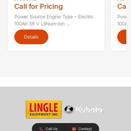
Call for Pricing
Call
Power Source Engine Type – Electric
Power 
100Ah 36 V Lithium-Ion ...
100Ah 
Details
D
Call Us
Contact