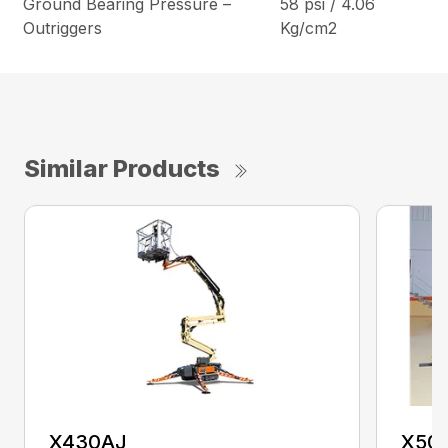
Ground Bearing Pressure –
58 psi / 4.06
Outriggers
Kg/cm2
Similar Products
X430AJ
X50