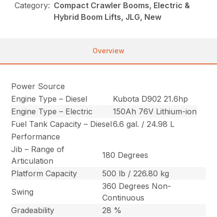
Category:
Compact Crawler Booms, Electric &
Hybrid Boom Lifts, JLG, New
Overview
Power Source
Engine Type – Diesel
Kubota D902 21.6hp
Engine Type – Electric
150Ah 76V Lithium-ion
Fuel Tank Capacity – Diesel
6.6 gal. / 24.98 L
Performance
Jib – Range of
180 Degrees
Articulation
Platform Capacity
500 lb / 226.80 kg
360 Degrees Non-
Swing
Continuous
Gradeability
28 %