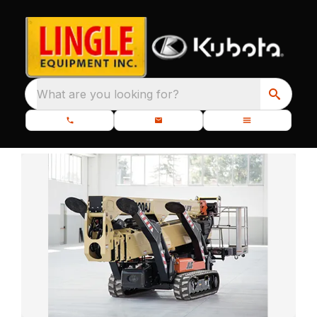
What are you looking for?