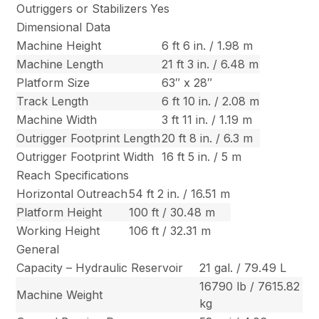
Outriggers or Stabilizers
Yes
Dimensional Data
Machine Height
6 ft 6 in. / 1.98 m
Machine Length
21 ft 3 in. / 6.48 m
Platform Size
63″ x 28″
Track Length
6 ft 10 in. / 2.08 m
Machine Width
3 ft 11 in. / 1.19 m
Outrigger Footprint Length
20 ft 8 in. / 6.3 m
Outrigger Footprint Width
16 ft 5 in. / 5 m
Reach Specifications
Horizontal Outreach
54 ft 2 in. / 16.51 m
Platform Height
100 ft / 30.48 m
Working Height
106 ft / 32.31 m
General
Capacity – Hydraulic Reservoir
21 gal. / 79.49 L
16790 lb / 7615.82
Machine Weight
kg