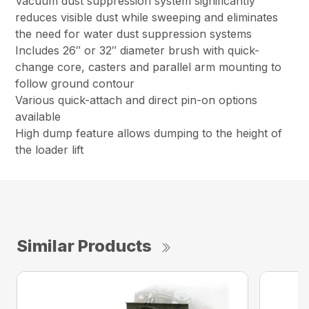
Vacuum dust suppression system significantly
reduces visible dust while sweeping and eliminates
the need for water dust suppression systems
Includes 26″ or 32″ diameter brush with quick-
change core, casters and parallel arm mounting to
follow ground contour
Various quick-attach and direct pin-on options
available
High dump feature allows dumping to the height of
the loader lift
Similar Products