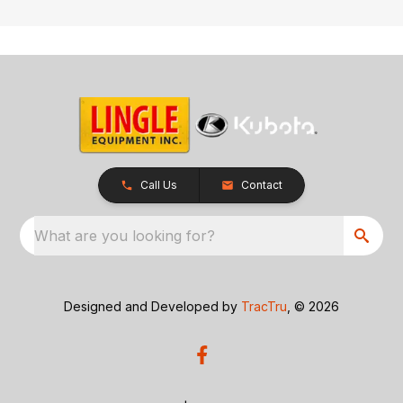
Call Us
Contact
What are you looking for?
Designed and Developed by
TracTru
, © 2026