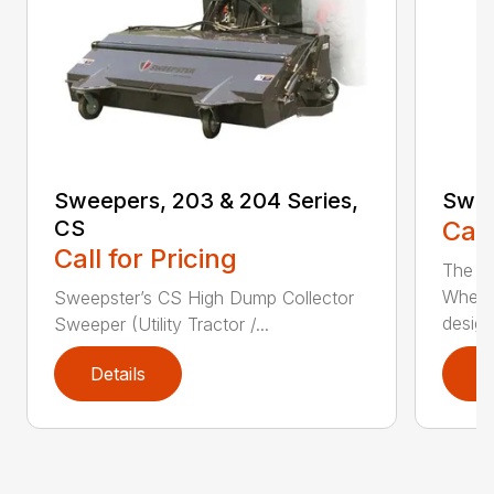
Sweepers, 203 & 204 Series,
Swee
CS
Call
Call for Pricing
The S
Wheel
Sweepster’s CS High Dump Collector
desig..
Sweeper (Utility Tractor /...
Details
D