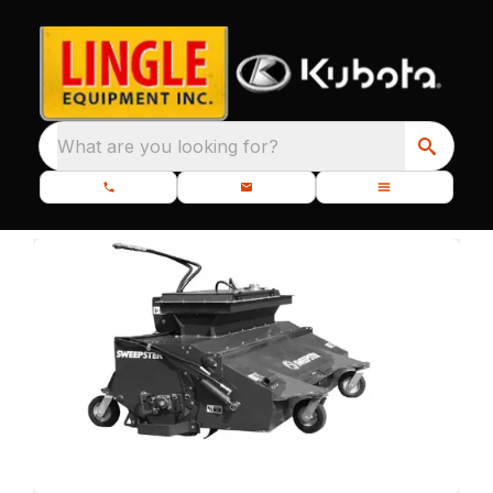
What are you looking for?