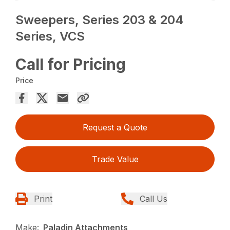
Sweepers, Series 203 & 204
Series, VCS
Call for Pricing
Price
Request a Quote
Trade Value
Print
Call Us
Make:
Paladin Attachments