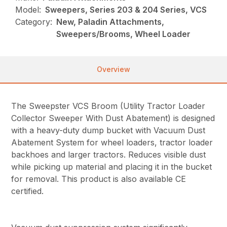
Model:
Sweepers, Series 203 & 204 Series, VCS
Category:
New, Paladin Attachments,
Sweepers/Brooms, Wheel Loader
Overview
The Sweepster VCS Broom (Utility Tractor Loader
Collector Sweeper With Dust Abatement) is designed
with a heavy-duty dump bucket with Vacuum Dust
Abatement System for wheel loaders, tractor loader
backhoes and larger tractors. Reduces visible dust
while picking up material and placing it in the bucket
for removal. This product is also available CE
certified.