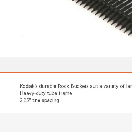
Kodiak’s durable Rock Buckets suit a variety of lan
Heavy-duty tube frame
2.25” tine spacing