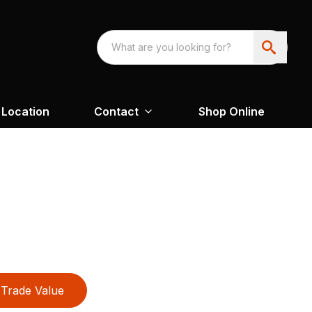
Location
Contact
Shop Online
Trade Value