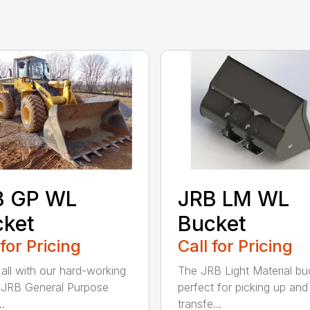
B GP WL
JRB LM WL
cket
Bucket
 for Pricing
Call for Pricing
 all with our hard-working
The JRB Light Material buc
f JRB General Purpose
perfect for picking up and
.
transfe...