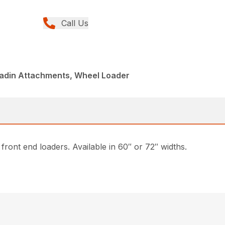
Call Us
ladin Attachments, Wheel Loader
front end loaders. Available in 60″ or 72″ widths.