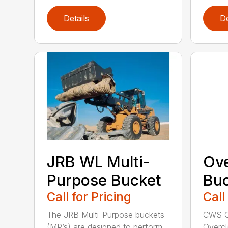
Details
De
JRB WL Multi-
Ov
Purpose Bucket
Buc
Call for Pricing
Call
The JRB Multi-Purpose buckets
CWS G
(MP’s) are designed to perform
Overcl