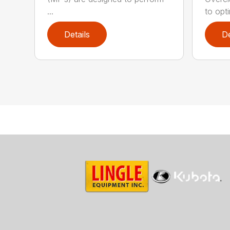
...
to opti
Details
De