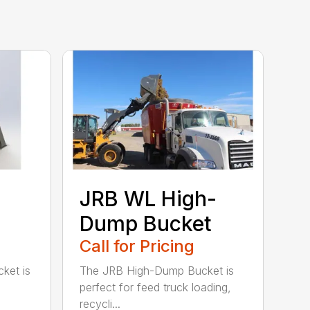
JRB WL High-
Dump Bucket
Call for Pricing
ket is
The JRB High-Dump Bucket is
perfect for feed truck loading,
recycli...