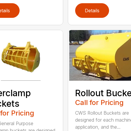
tails
Details
erclamp
Rollout Buck
kets
Call for Pricing
 for Pricing
CWS Rollout Buckets are
designed for each machin
eneral Purpose
application, and the...
amp buckets are designed