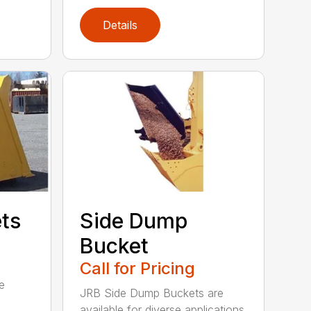
Details
ets
Side Dump
Bucket
Call for Pricing
e
JRB Side Dump Buckets are
available for diverse applications