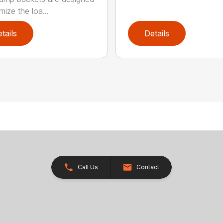
mize the loa...
tails
Details
Call Us
Contact