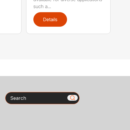
such a...
Details
Search