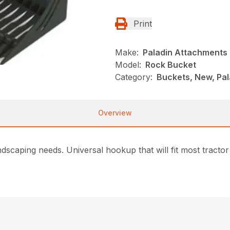
Print
Make:
Paladin Attachments
Model:
Rock Bucket
Category:
Buckets, New, Pa
Overview
dscaping needs. Universal hookup that will fit most tractor 