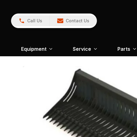
Call Us
Contact Us
Equipment
Service
Parts