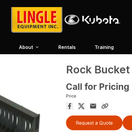
About
Rentals
Training
Rock Bucket
Call for Pricing
Price
Request a Quote