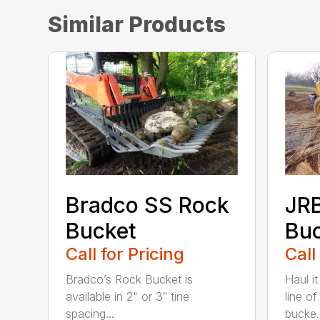
Similar Products
Bradco SS Rock
JR
Bucket
Bu
Call for Pricing
Call
Bradco’s Rock Bucket is
Haul it
available in 2" or 3″ tine
line o
spacing...
bucke..