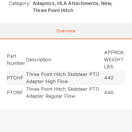
Category:
Adaptors, HLA Attachments, New,
Three Point Hitch
Overview
APPROX.
Part
Description
WEIGHT
Number
LBS.
Three Point Hitch Skidsteer PTO
PTOHF
440
Adapter High Flow
Three Point Hitch Skidsteer PTO
PTORF
440
Adapter Regular Flow