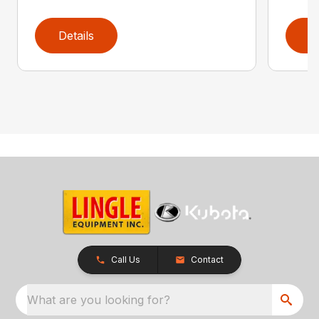
Details
D
Call Us
Contact
What are you looking for?