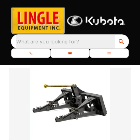
What are you looking for?