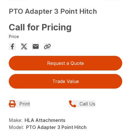
PTO Adapter 3 Point Hitch
Call for Pricing
Price
Request a Quote
Trade Value
Print
Call Us
Make:
HLA Attachments
Model:
PTO Adapter 3 Point Hitch