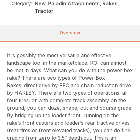
Category:
New, Paladin Attachments, Rakes,
Tractor
Overview
It is possibly the most versatile and effective
landscape tool in the marketplace. ROI can almost
be met in days. What can you do with the power box
rake? There are two types of Power Box
Rakes: direct drive by FFC and chain reduction drive
by HARLEY. There are two types of operations: all
four tires; or with complete track assembly on the
ground, you can doze, shape, cut and course grade.
By bridging up the loader front, running on the
rake’s front casters and loader’s rear tractive drives
(rear tires or front elevated tracks), you can do fine
grading from zero to 3.5″ depth cut. This is an