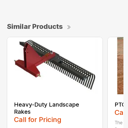
Similar Products
Heavy-Duty Landscape
PTO 
Rakes
Call
Call for Pricing
The F