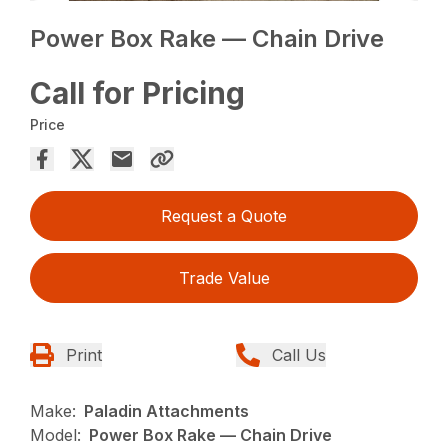
Power Box Rake — Chain Drive
Call for Pricing
Price
Request a Quote
Trade Value
Print
Call Us
Make:
Paladin Attachments
Model:
Power Box Rake — Chain Drive