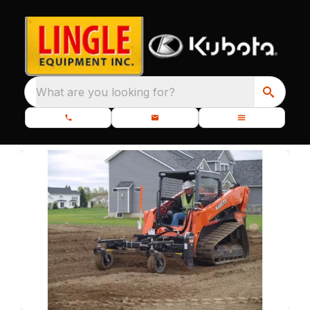
What are you looking for?