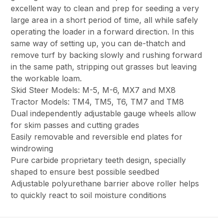
excellent way to clean and prep for seeding a very
large area in a short period of time, all while safely
operating the loader in a forward direction. In this
same way of setting up, you can de-thatch and
remove turf by backing slowly and rushing forward
in the same path, stripping out grasses but leaving
the workable loam.
Skid Steer Models: M-5, M-6, MX7 and MX8
Tractor Models: TM4, TM5, T6, TM7 and TM8
Dual independently adjustable gauge wheels allow
for skim passes and cutting grades
Easily removable and reversible end plates for
windrowing
Pure carbide proprietary teeth design, specially
shaped to ensure best possible seedbed
Adjustable polyurethane barrier above roller helps
to quickly react to soil moisture conditions