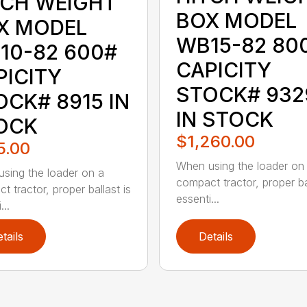
TCH WEIGHT
BOX MODEL
X MODEL
WB15-82 80
10-82 600#
CAPICITY
PICITY
STOCK# 932
OCK# 8915 IN
IN STOCK
OCK
$1,260.00
5.00
When using the loader on
sing the loader on a
compact tractor, proper bal
t tractor, proper ballast is
essenti...
...
tails
Details