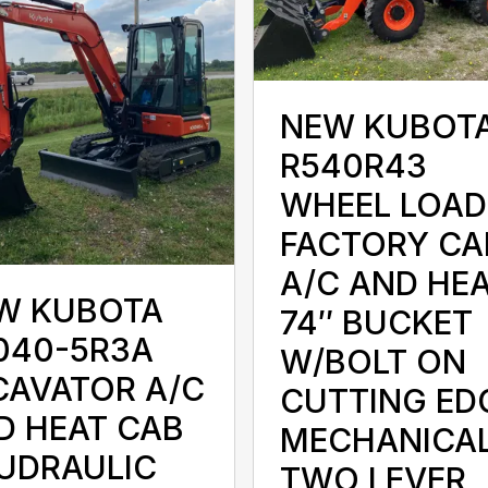
NEW KUBOT
R540R43
WHEEL LOAD
FACTORY CA
A/C AND HE
W KUBOTA
74″ BUCKET
040-5R3A
W/BOLT ON
CAVATOR A/C
CUTTING ED
D HEAT CAB
MECHANICA
UDRAULIC
TWO LEVER