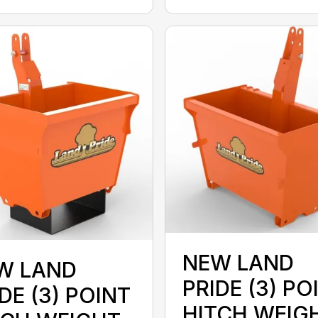
NEW LAND
W LAND
PRIDE (3) PO
DE (3) POINT
HITCH WEIG