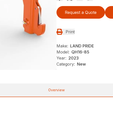
Request a Quote
Print
Make:
LAND PRIDE
Model:
QH16-85
Year:
2023
Category:
New
Overview