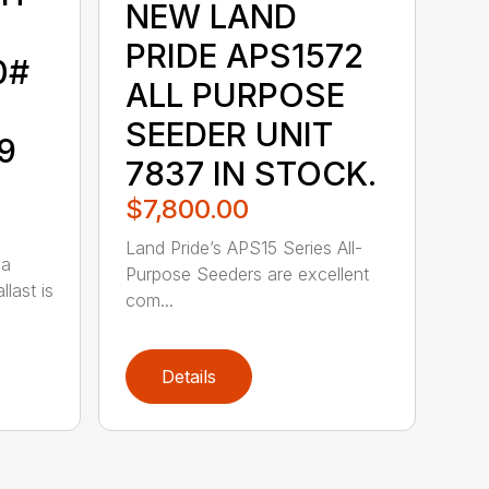
NEW LAND
PRIDE APS1572
0#
ALL PURPOSE
SEEDER UNIT
9
7837 IN STOCK.
$7,800.00
Land Pride’s APS15 Series All-
 a
Purpose Seeders are excellent
last is
com...
Details