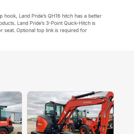
top hook, Land Pride’s QH16 hitch has a better
oducts. Land Pride’s 3-Point Quick-Hitch is
 seat. Optional top link is required for