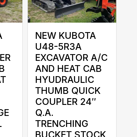
A
NEW KUBOTA
U48-5R3A
ER
EXCAVATOR A/C
B
AND HEAT CAB
AT
HYUDRAULIC
THUMB QUICK
COUPLER 24″
GE
Q.A.
L
TRENCHING
BUCKET STOCK