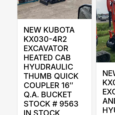
NEW KUBOTA
KX030-4R2
EXCAVATOR
HEATED CAB
HYUDRAULIC
NE
THUMB QUICK
KX
COUPLER 16″
EX
Q.A. BUCKET
AN
STOCK # 9563
HY
IN STOCK