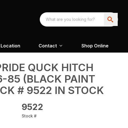
Location
Contact
Shop Online
RIDE QUCK HITCH
-85 (BLACK PAINT
CK # 9522 IN STOCK
9522
Stock #