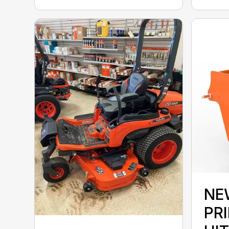
NE
PRI