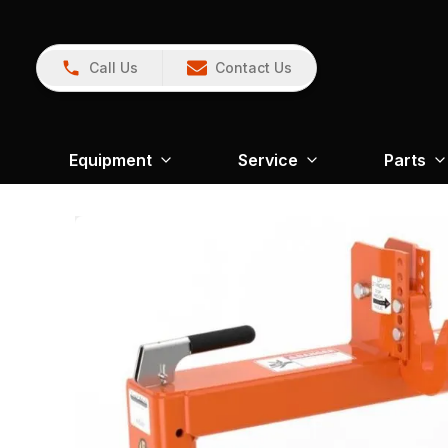
Call Us
Contact Us
Equipment
Service
Parts