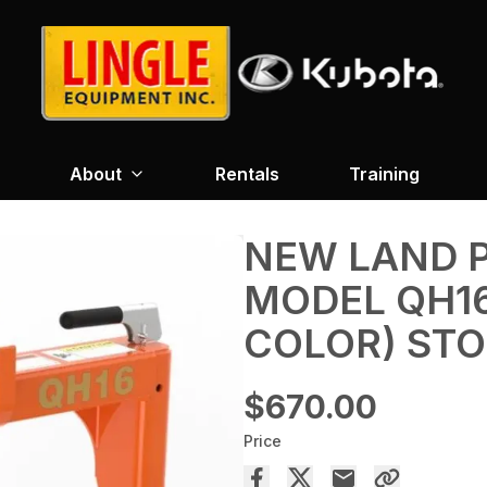
About
Rentals
Training
NEW LAND P
MODEL QH16
COLOR) STO
$670.00
Price