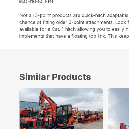
Not all 3-point products are quick-hitch adaptable
chance of fitting older 3-point attachments. Look 
available for a Cat. 1 hitch allowing you to easily
implements that have a floating top link. This kee
Similar Products