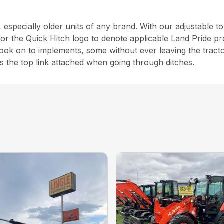
, especially older units of any brand. With our adjustable 
for the Quick Hitch logo to denote applicable Land Pride pr
 hook on to implements, some without ever leaving the tractor
ps the top link attached when going through ditches.