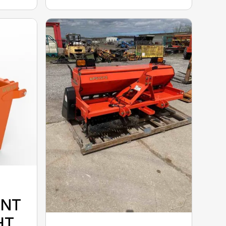
INT
HT