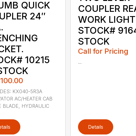
UMB QUICK
COUPLER RE
UPLER 24″
WORK LIGHT
.
STOCK# 9164
ENCHING
STOCK
CKET.
Call for Pricing
OCK# 10215
...
 STOCK
,100.00
DES: KX040-5R3A
ATOR AC/HEATER CAB
 BLADE, HYDRAULIC
tails
Details