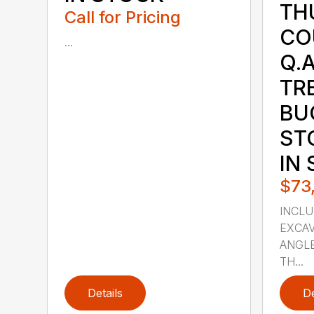
TH
Call for Pricing
CO
...
Q.A
TR
BU
ST
IN
$73
INCLU
EXCAV
ANGLE
TH...
Details
De