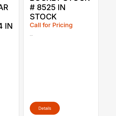
AR
# 8525 IN
STOCK
 IN
Call for Pricing
...
Details