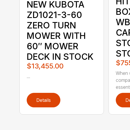
HI
NEW KUBOTA
BO
ZD1021-3-60
WB
ZERO TURN
CA
MOWER WITH
ST
60″ MOWER
ST
DECK IN STOCK
$75
$13,455.00
When u
...
compac
essenti
Details
De