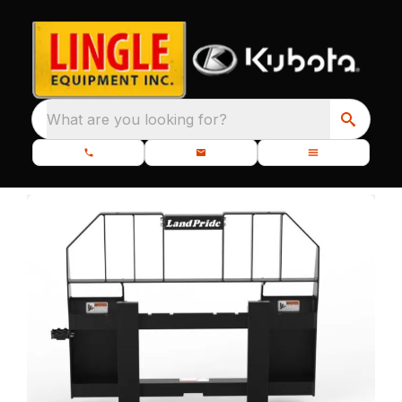
What are you looking for?