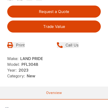
Request a Quote
Trade Value
Print
Call Us
Make:
LAND PRIDE
Model:
PFL3048
Year:
2023
Category:
New
Overview