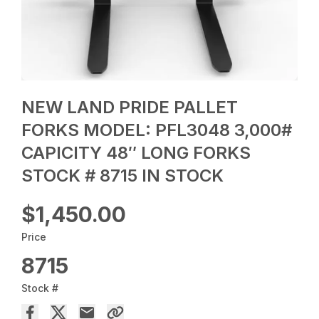
NEW LAND PRIDE PALLET
FORKS MODEL: PFL3048 3,000#
CAPICITY 48″ LONG FORKS
STOCK # 8715 IN STOCK
$1,450.00
Price
8715
Stock #