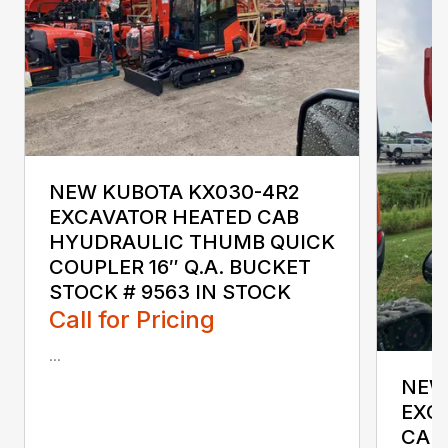
NEW KUBOTA KX030-4R2
EXCAVATOR HEATED CAB
HYUDRAULIC THUMB QUICK
COUPLER 16″ Q.A. BUCKET
STOCK # 9563 IN STOCK
Call for Pricing
...
NEW
EXC
CAB