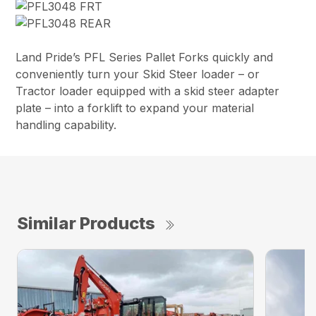
Land Pride’s PFL Series Pallet Forks quickly and
conveniently turn your Skid Steer loader – or
Tractor loader equipped with a skid steer adapter
plate – into a forklift to expand your material
handling capability.
Similar Products