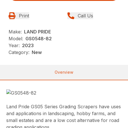
Print
Call Us
Make:
LAND PRIDE
Model:
GS0548-82
Year:
2023
Category:
New
Overview
Land Pride GS05 Series Grading Scrapers have uses
and applications in landscaping, hobby farms, and
small estates and are a low cost alternative for road
grading applications.