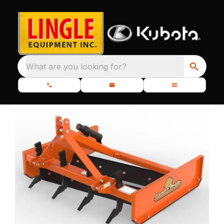
What are you looking for?