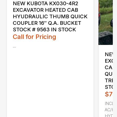
NEW KUBOTA KX030-4R2
EXCAVATOR HEATED CAB
HYUDRAULIC THUMB QUICK
COUPLER 16″ Q.A. BUCKET
STOCK # 9563 IN STOCK
Call for Pricing
...
NEW
EXC
CAB
QUIC
TRE
STOC
$73
INCL
AC/H
HYDRA