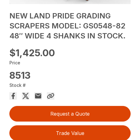
NEW LAND PRIDE GRADING
SCRAPERS MODEL: GS0548-82
48″ WIDE 4 SHANKS IN STOCK.
$1,425.00
Price
8513
Stock #
Request a Quote
Trade Value