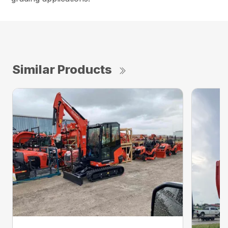
Similar Products