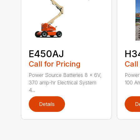
E450AJ
H3
Call for Pricing
Call
Power Source Batteries 8 x 6V,
Power 
370 amp-hr Electrical System
100 Am
4...
Details
De