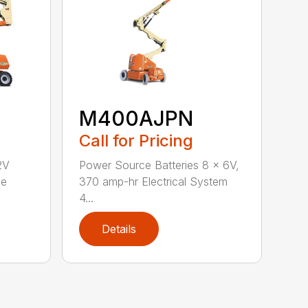
M400AJPN
Call for Pricing
2V
Power Source Batteries 8 x 6V,
ee
370 amp-hr Electrical System
4...
Details