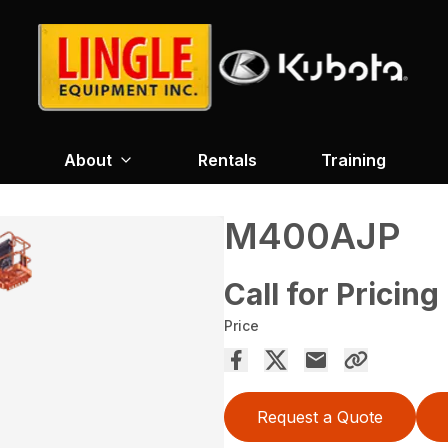
About
Rentals
Training
M400AJP
Call for Pricing
Price
Request a Quote