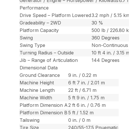
Generator / Engine – Horsepower / Kilowatts
6.7 
Performance
Drive Speed – Platform Lowered
3.2 mph / 5.15 k
Gradeability – 2WD
30 %
Platform Capacity
500 lb / 226.80 
Swing
360 Degrees
Swing Type
Non-Continuous
Turning Radius – Outside
10 ft 4 in. / 3.15 
Jib – Range of Articulation
144 Degrees
Dimensional Data
Ground Clearance
9 in. / 0.22 m
Machine Height
6 ft 7 in. / 2.01 m
Machine Length
22 ft / 6.71 m
Machine Width
5 ft 9 in. / 1.75 m
Platform Dimension A
2 ft 6 in. / 0.76 m
Platform Dimension B
5 ft / 1.52 m
Tailswing
0 in. / 0 m
Tire Size
240/55-17.5 Pnuematic