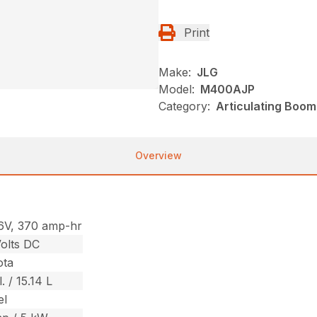
Print
Make:
JLG
Model:
M400AJP
Category:
Articulating Boom 
Overview
6V, 370 amp-hr
olts DC
ota
. / 15.14 L
el