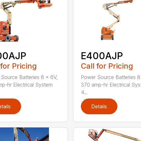
00AJP
E400AJP
 for Pricing
Call for Pricing
Source Batteries 8 x 6V,
Power Source Batteries 8
p-hr Electrical System
370 amp-hr Electrical Sy
4...
tails
Details