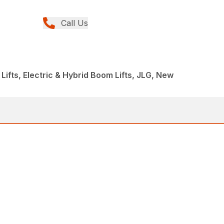
Call Us
Lifts, Electric & Hybrid Boom Lifts, JLG, New