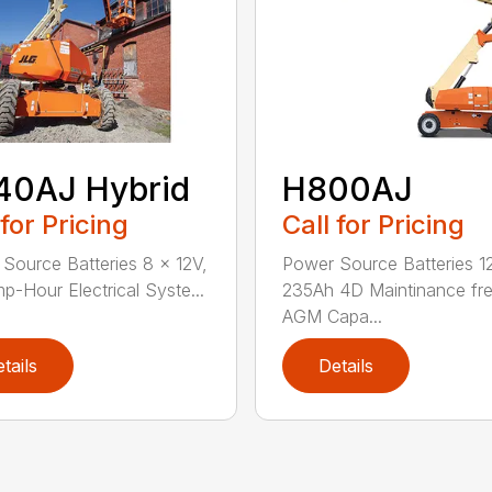
40AJ Hybrid
H800AJ
 for Pricing
Call for Pricing
Source Batteries 8 x 12V,
Power Source Batteries 1
p-Hour Electrical Syste...
235Ah 4D Maintinance fr
AGM Capa...
tails
Details