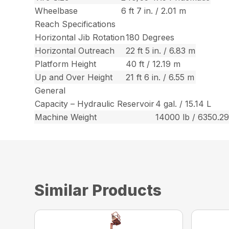
Wheelbase
6 ft 7 in. / 2.01 m
Reach Specifications
Horizontal Jib Rotation
180 Degrees
Horizontal Outreach
22 ft 5 in. / 6.83 m
Platform Height
40 ft / 12.19 m
Up and Over Height
21 ft 6 in. / 6.55 m
General
Capacity – Hydraulic Reservoir
4 gal. / 15.14 L
Machine Weight
14000 lb / 6350.29
Similar Products