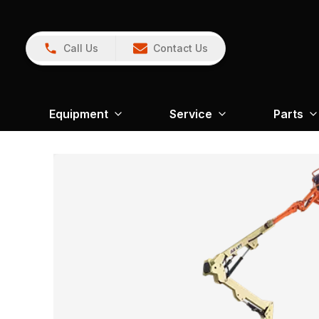
Call Us
Contact Us
Equipment
Service
Parts