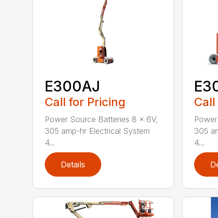
E300AJ
E3
Call for Pricing
Call
Power Source Batteries 8 x 6V,
Power 
305 amp-hr Electrical System
305 am
4...
4...
Details
De