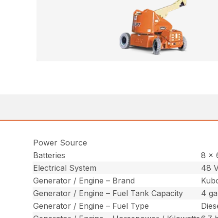
Power Source
Batteries
8 x 
Electrical System
48 V
Generator / Engine – Brand
Kub
Generator / Engine – Fuel Tank Capacity
4 gal
Generator / Engine – Fuel Type
Dies