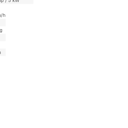
hp / 5 kW
m/h
kg
m