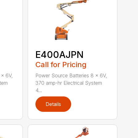
E400AJPN
Call for Pricing
 x 6V,
Power Source Batteries 8 x 6V,
stem
370 amp-hr Electrical System
4...
Details