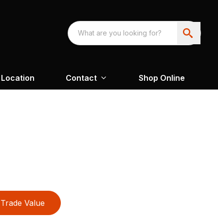
Location
Contact
Shop Online
Trade Value