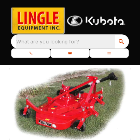
What are you looking for?