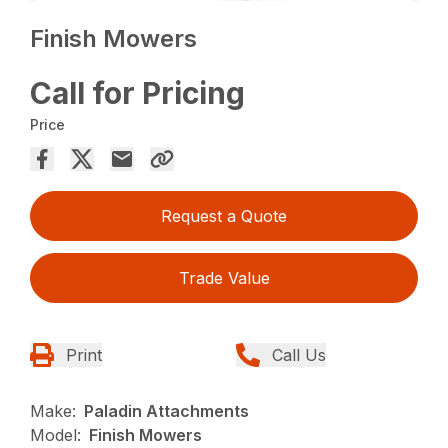
Finish Mowers
Call for Pricing
Price
Request a Quote
Trade Value
Print
Call Us
Make:
Paladin Attachments
Model:
Finish Mowers