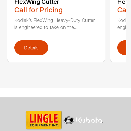
FlexWing Cutter
Heav
Call for Pricing
Call
Kodiak’s FlexWing Heavy-Duty Cutter
Kodiak
is engineered to take on the...
engine
Details
D