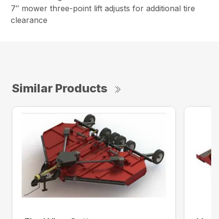
7″ mower three-point lift adjusts for additional tire
clearance
Similar Products