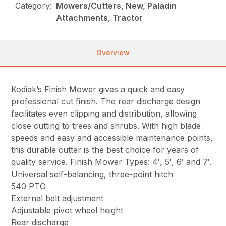
Category:
Mowers/Cutters, New, Paladin
Attachments, Tractor
Overview
Kodiak’s Finish Mower gives a quick and easy
professional cut finish. The rear discharge design
facilitates even clipping and distribution, allowing
close cutting to trees and shrubs. With high blade
speeds and easy and accessible maintenance points,
this durable cutter is the best choice for years of
quality service. Finish Mower Types: 4′, 5′, 6′ and 7′.
Universal self-balancing, three-point hitch
540 PTO
External belt adjustment
Adjustable pivot wheel height
Rear discharge