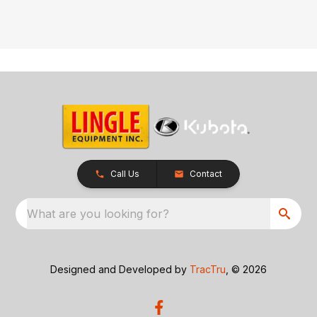
Call Us
Contact
What are you looking for?
Designed and Developed by
TracTru
, © 2026