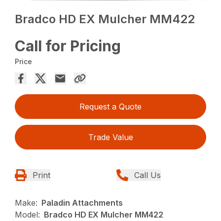
Bradco HD EX Mulcher MM422
Call for Pricing
Price
Request a Quote
Trade Value
Print
Call Us
Make:
Paladin Attachments
Model:
Bradco HD EX Mulcher MM422