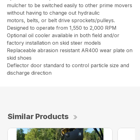
mulcher to be switched easily to other prime movers
without having to change out hydraulic
motors, belts, or belt drive sprockets/pulleys.
Designed to operate from 1,550 to 2,000 RPM
Optional oil cooler available in both field and/or
factory installation on skid steer models
Replaceable abrasion resistant AR400 wear plate on
skid shoes
Deflector door standard to control particle size and
discharge direction
Similar Products