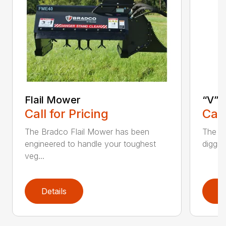
Flail Mower
“V” 
Call for Pricing
Call
The Bradco Flail Mower has been
The CP
engineered to handle your toughest
diggin
veg...
Details
D