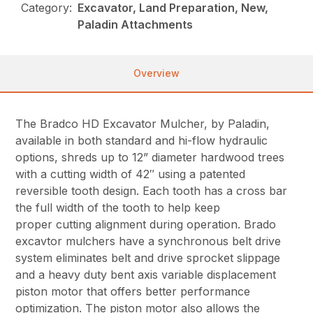
Category:
Excavator, Land Preparation, New,
Paladin Attachments
Overview
The Bradco HD Excavator Mulcher, by Paladin,
available in both standard and hi-flow hydraulic
options, shreds up to 12” diameter hardwood trees
with a cutting width of 42″ using a patented
reversible tooth design. Each tooth has a cross bar
the full width of the tooth to help keep
proper cutting alignment during operation. Brado
excavtor mulchers have a synchronous belt drive
system eliminates belt and drive sprocket slippage
and a heavy duty bent axis variable displacement
piston motor that offers better performance
optimization. The piston motor also allows the