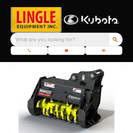
What are you looking for?