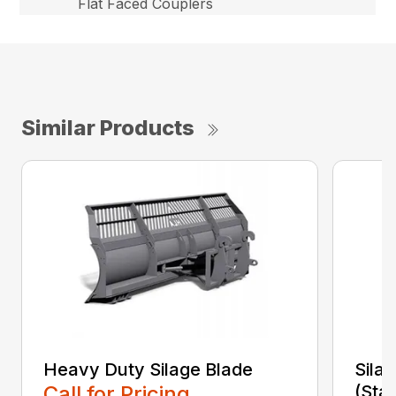
Flat Faced Couplers
Similar Products
Heavy Duty Silage Blade
Sila
Call for Pricing
(Sta