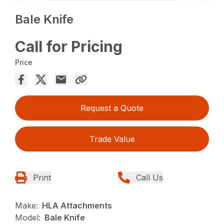
Bale Knife
Call for Pricing
Price
Request a Quote
Trade Value
Print
Call Us
Make:
HLA Attachments
Model:
Bale Knife