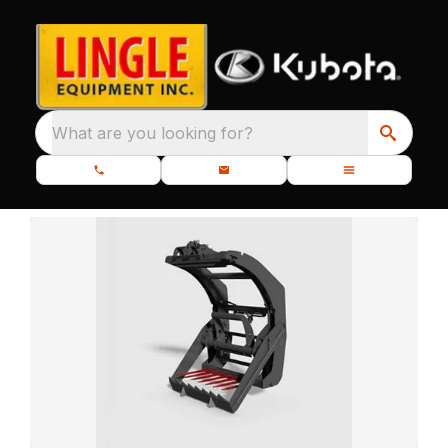
What are you looking for?