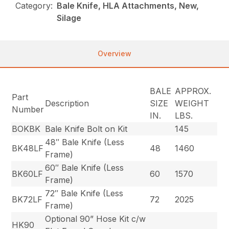
Category:
Bale Knife, HLA Attachments, New,
Silage
Overview
BALE
APPROX.
Part
Description
SIZE
WEIGHT
Number
IN.
LBS.
BOKBK
Bale Knife Bolt on Kit
145
48″ Bale Knife (Less
BK48LF
48
1460
Frame)
60″ Bale Knife (Less
BK60LF
60
1570
Frame)
72″ Bale Knife (Less
BK72LF
72
2025
Frame)
Optional 90” Hose Kit c/w
HK90