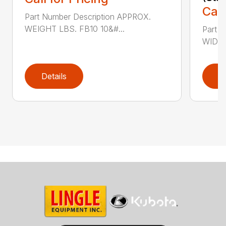
Call
Part Number Description APPROX.
WEIGHT LBS. FB10 10&#...
Part 
WIDTH
Details
D