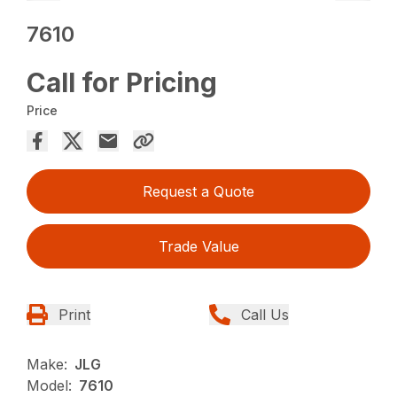
7610
Call for Pricing
Price
Request a Quote
Trade Value
Print
Call Us
Make:
JLG
Model:
7610