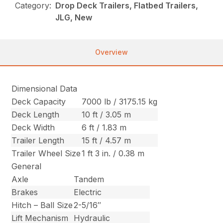
Category:
Drop Deck Trailers, Flatbed Trailers,
JLG, New
Overview
Dimensional Data
Deck Capacity
7000 lb / 3175.15 kg
Deck Length
10 ft / 3.05 m
Deck Width
6 ft / 1.83 m
Trailer Length
15 ft / 4.57 m
Trailer Wheel Size
1 ft 3 in. / 0.38 m
General
Axle
Tandem
Brakes
Electric
Hitch – Ball Size
2-5/16″
Lift Mechanism
Hydraulic