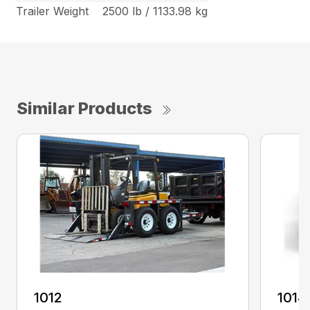
Trailer Weight
2500 lb / 1133.98 kg
Similar Products
1012
1014