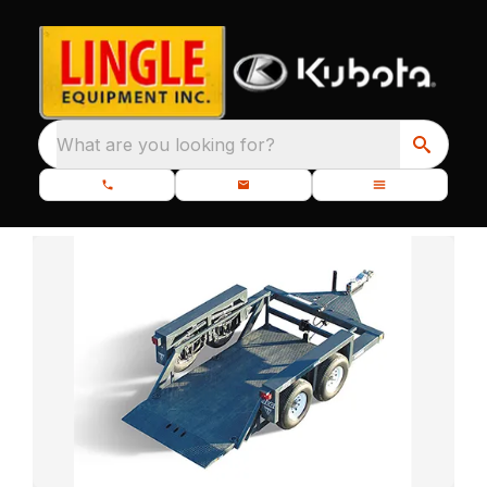
What are you looking for?