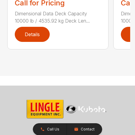
Call for Pricing
Call
Dimensional Data Deck Capacity
Dimen
10000 lb / 4535.92 kg Deck Len...
10000 
Details
D
Call Us
Contact