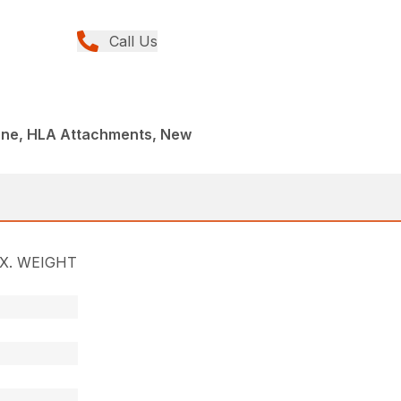
Call Us
 One, HLA Attachments, New
X. WEIGHT