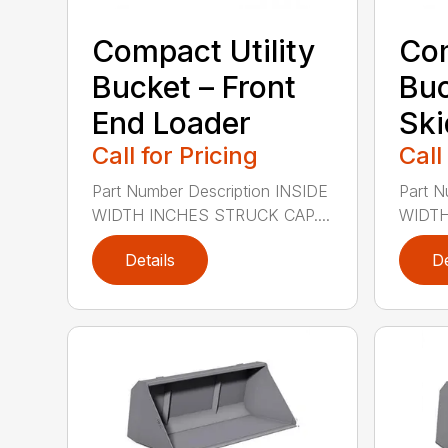
Compact Utility
Com
Bucket – Front
Buc
End Loader
Ski
Call for Pricing
Call
Part Number Description INSIDE
Part N
WIDTH INCHES STRUCK CAP....
WIDTH
Details
De