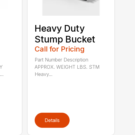
Heavy Duty
Stump Bucket
Call for Pricing
Part Number Description
Y
APPROX. WEIGHT LBS. STM
..
Heavy...
Details