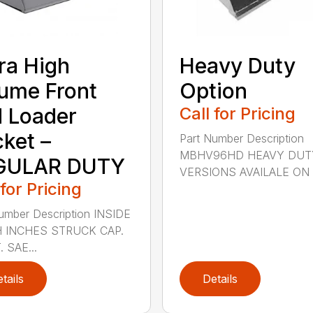
ra High
Heavy Duty
ume Front
Option
 Loader
Call for Pricing
ket –
Part Number Description
MBHV96HD HEAVY DUT
GULAR DUTY
VERSIONS AVAILALE ON .
 for Pricing
umber Description INSIDE
 INCHES STRUCK CAP.
. SAE...
tails
Details