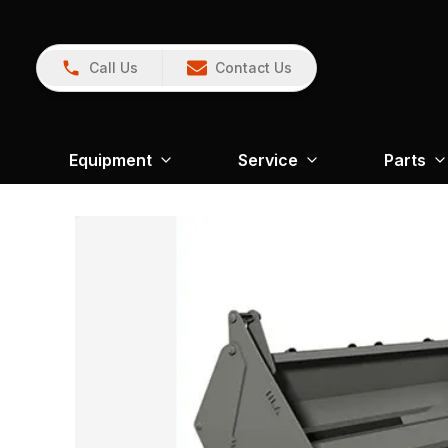
Call Us
Contact Us
Equipment
Service
Parts