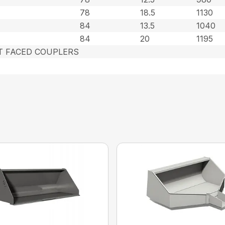
78
18.5
1130
84
13.5
1040
84
20
1195
AT FACED COUPLERS