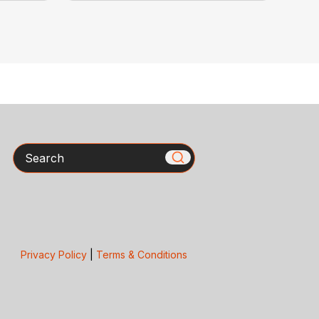
Search
Privacy Policy
|
Terms & Conditions