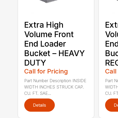
Extra High
Ext
Volume Front
Vol
End Loader
End
Bucket – HEAVY
Buc
DUTY
RE
Call for Pricing
Call
Part Number Description INSIDE
Part N
WIDTH INCHES STRUCK CAP.
WIDTH
CU. FT. SAE...
CU. FT
Details
De