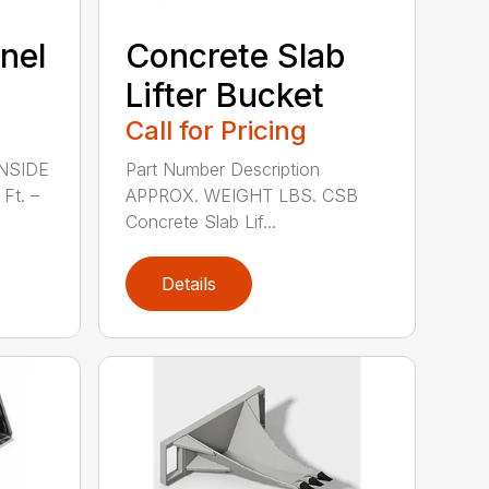
nel
Concrete Slab
Lifter Bucket
Call for Pricing
INSIDE
Part Number Description
Ft. –
APPROX. WEIGHT LBS. CSB
Concrete Slab Lif...
Details