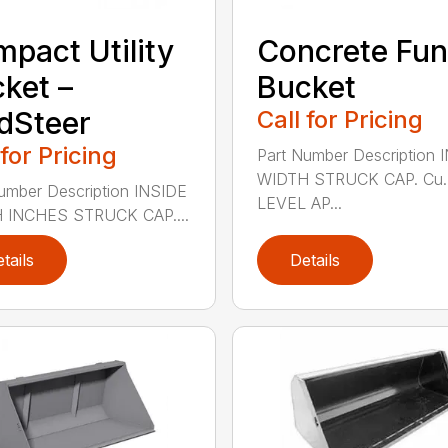
pact Utility
Concrete Fun
ket –
Bucket
dSteer
Call for Pricing
 for Pricing
Part Number Description 
WIDTH STRUCK CAP. Cu. 
umber Description INSIDE
LEVEL AP...
 INCHES STRUCK CAP....
tails
Details