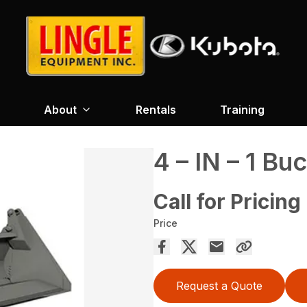
About
Rentals
Training
4 – IN – 1 Bu
Call for Pricing
Price
Request a Quote