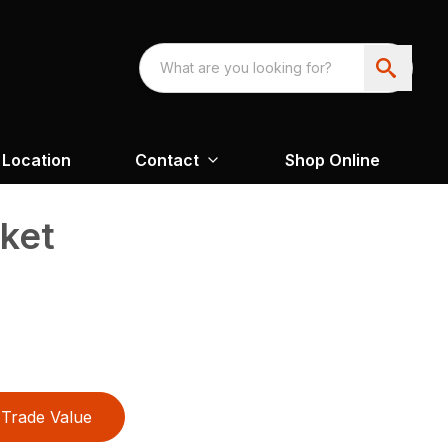
Location
Contact
Shop Online
cket
Trade Value