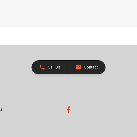
Call Us
Contact
26