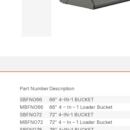
Part Number
Description
SBFNO66
66″ 4-IN-1 BUCKET
MBFNO66
66″ 4 – In – 1 Loader Bucket
SBFNO72
72″ 4-IN-1 BUCKET
MBFNO72
72″ 4 – In – 1 Loader Bucket
SBFNO78
78″ 4-IN-1 BUCKET