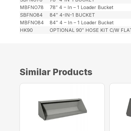
MBFNO78
78″ 4 – In – 1 Loader Bucket
SBFNO84
84″ 4-IN-1 BUCKET
MBFNO84
84″ 4 – In – 1 Loader Bucket
HK90
OPTIONAL 90″ HOSE KIT C/W FL
Similar Products