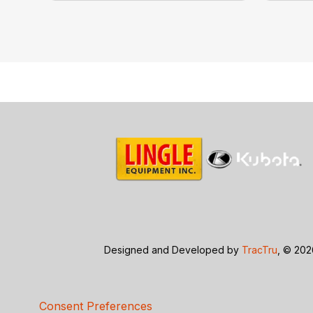
Designed and Developed by
TracTru
, © 20
Consent Preferences