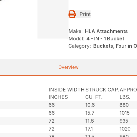
Print
Make:
HLA Attachments
Model:
4 - IN - 1 Bucket
Category:
Buckets, Four in
Overview
INSIDE WIDTH
STRUCK CAP.
APPRO
INCHES
CU. FT.
LBS.
66
10.6
880
66
15.7
1015
72
11.6
935
72
17.1
1020
78
12.5
980