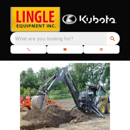
What are you looking for?