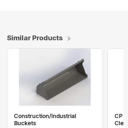
Similar Products
Construction/Industrial
CP E
Buckets
Clea