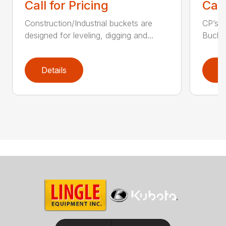
Call for Pricing
Call
Construction/Industrial buckets are
CP’s Q
designed for leveling, digging and...
Bucket
Details
D