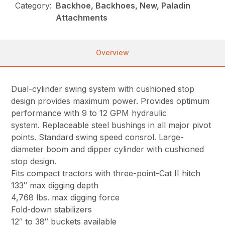
Category:
Backhoe, Backhoes, New, Paladin
Attachments
Overview
Dual-cylinder swing system with cushioned stop
design provides maximum power. Provides optimum
performance with 9 to 12 GPM hydraulic
system. Replaceable steel bushings in all major pivot
points. Standard swing speed consrol. Large-
diameter boom and dipper cylinder with cushioned
stop design.
Fits compact tractors with three-point-Cat II hitch
133″ max digging depth
4,768 lbs. max digging force
Fold-down stabilizers
12″ to 38″ buckets available