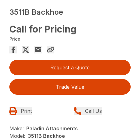
3511B Backhoe
Call for Pricing
Price
Request a Quote
Trade Value
Print
Call Us
Make:
Paladin Attachments
Model:
3511B Backhoe