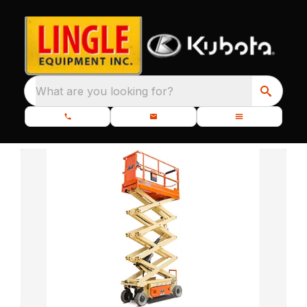
What are you looking for?