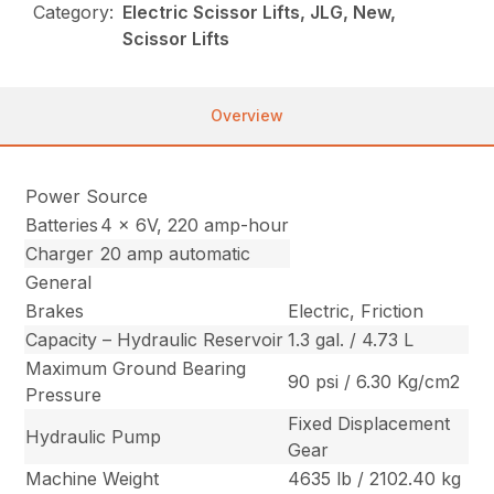
Category:
Electric Scissor Lifts, JLG, New,
Scissor Lifts
Overview
Power Source
Batteries
4 x 6V, 220 amp-hour
Charger
20 amp automatic
General
Brakes
Electric, Friction
Capacity – Hydraulic Reservoir
1.3 gal. / 4.73 L
Maximum Ground Bearing
90 psi / 6.30 Kg/cm2
Pressure
Fixed Displacement
Hydraulic Pump
Gear
Machine Weight
4635 lb / 2102.40 kg