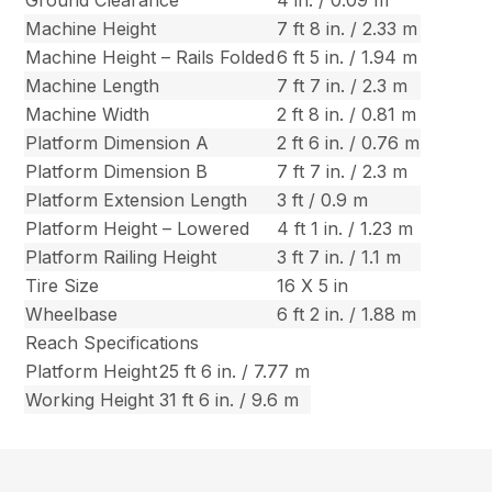
Machine Height
7 ft 8 in. / 2.33 m
Machine Height – Rails Folded
6 ft 5 in. / 1.94 m
Machine Length
7 ft 7 in. / 2.3 m
Machine Width
2 ft 8 in. / 0.81 m
Platform Dimension A
2 ft 6 in. / 0.76 m
Platform Dimension B
7 ft 7 in. / 2.3 m
Platform Extension Length
3 ft / 0.9 m
Platform Height – Lowered
4 ft 1 in. / 1.23 m
Platform Railing Height
3 ft 7 in. / 1.1 m
Tire Size
16 X 5 in
Wheelbase
6 ft 2 in. / 1.88 m
Reach Specifications
Platform Height
25 ft 6 in. / 7.77 m
Working Height
31 ft 6 in. / 9.6 m