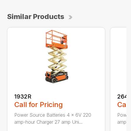
Similar Products
1932R
264
Call for Pricing
Call
Power Source Batteries 4 x 6V 220
Power 
amp-hour Charger 27 amp Uni...
amp-hr