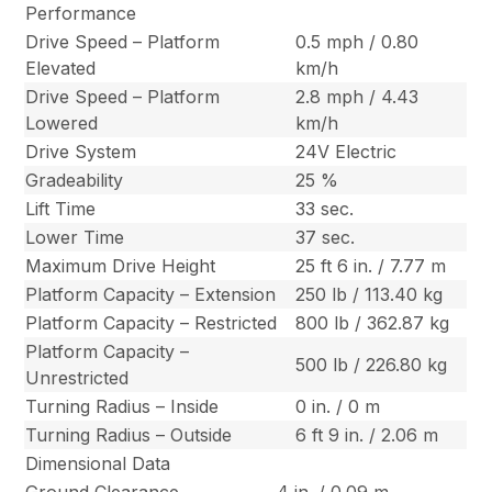
Performance
Drive Speed – Platform
0.5 mph / 0.80
Elevated
km/h
Drive Speed – Platform
2.8 mph / 4.43
Lowered
km/h
Drive System
24V Electric
Gradeability
25 %
Lift Time
33 sec.
Lower Time
37 sec.
Maximum Drive Height
25 ft 6 in. / 7.77 m
Platform Capacity – Extension
250 lb / 113.40 kg
Platform Capacity – Restricted
800 lb / 362.87 kg
Platform Capacity –
500 lb / 226.80 kg
Unrestricted
Turning Radius – Inside
0 in. / 0 m
Turning Radius – Outside
6 ft 9 in. / 2.06 m
Dimensional Data
Ground Clearance
4 in. / 0.09 m