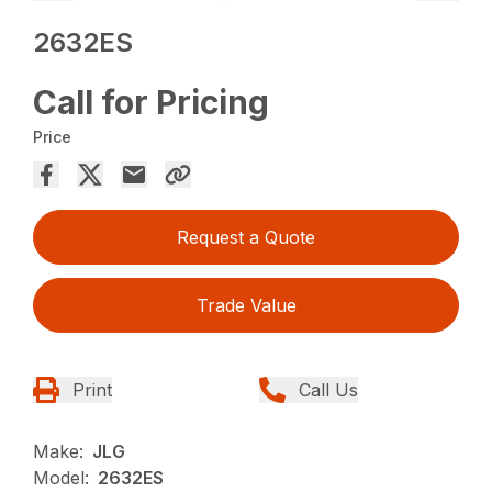
2632ES
Call for Pricing
Price
Request a Quote
Trade Value
Print
Call Us
Make:
JLG
Model:
2632ES