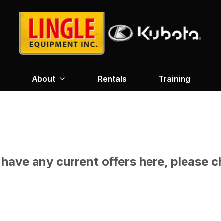
About
Rentals
Training
have any current offers here, please c