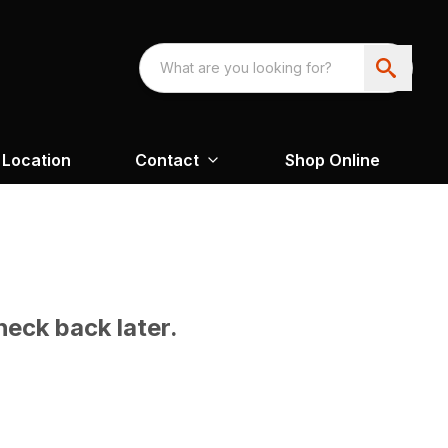
Location
Contact
Shop Online
heck back later.