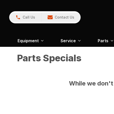
Call Us
Contact Us
Equipment
Service
Parts
Parts Specials
While we don't 