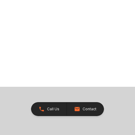
Call Us
Contact