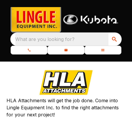
What are you looking for?
HLA Attachments will get the job done. Come into
Lingle Equipment Inc. to find the right attachments
for your next project!