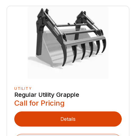
UTILITY
Regular Utility Grapple
Call for Pricing
Details