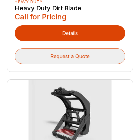
HEAVY DUTY
Heavy Duty Dirt Blade
Call for Pricing
Details
Request a Quote