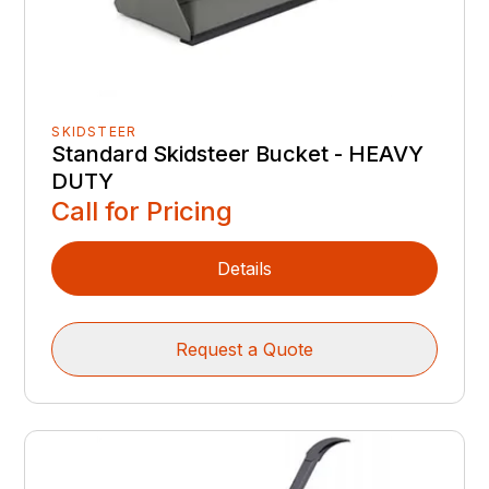
SKIDSTEER
Standard Skidsteer Bucket - HEAVY
DUTY
Call for Pricing
Details
Request a Quote