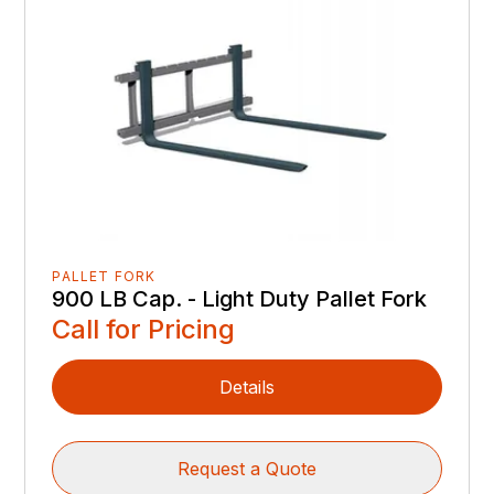
PALLET FORK
900 LB Cap. - Light Duty Pallet Fork
Call for Pricing
Details
Request a Quote