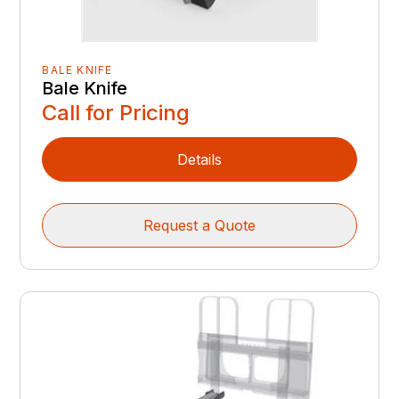
BALE KNIFE
Bale Knife
Call for Pricing
Details
Request a Quote