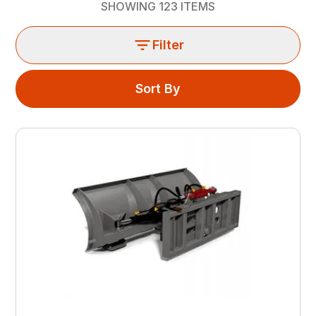
SHOWING
123
ITEMS
Filter
Sort By