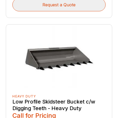
Request a Quote
HEAVY DUTY
Low Profile Skidsteer Bucket c/w
Digging Teeth - Heavy Duty
Call for Pricing