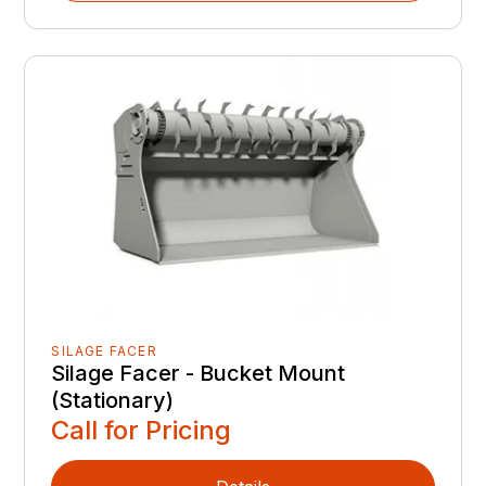
SILAGE FACER
Silage Facer - Bucket Mount
(Stationary)
Call for Pricing