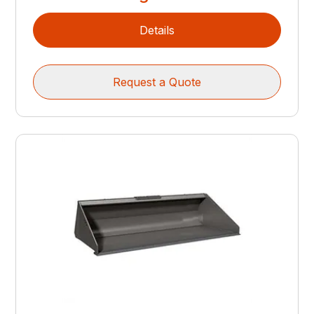
Details
Request a Quote