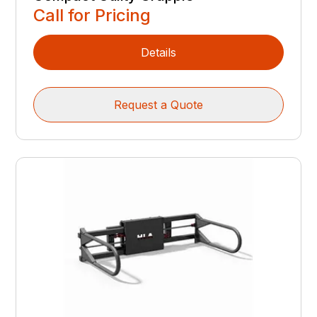
Call for Pricing
Details
Request a Quote