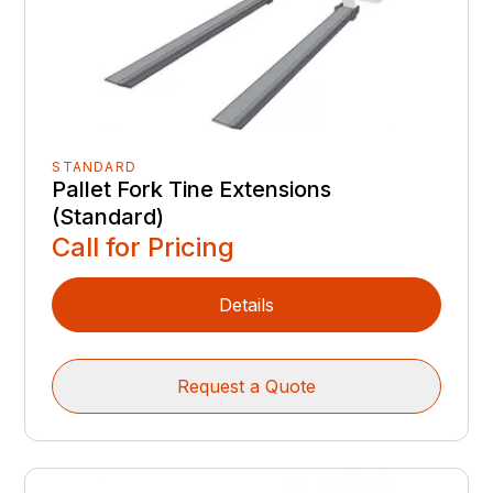
STANDARD
Pallet Fork Tine Extensions
(Standard)
Call for Pricing
Details
Request a Quote