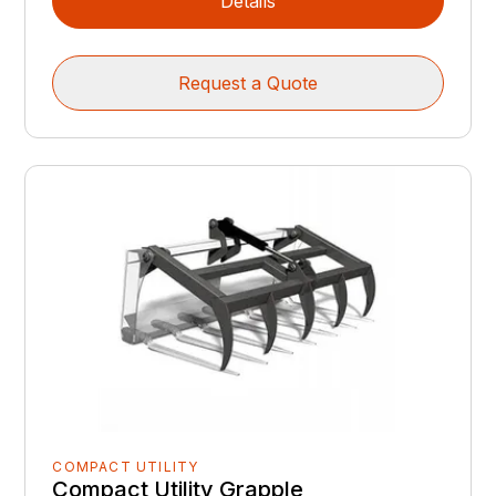
Details
Request a Quote
COMPACT UTILITY
Compact Utility Grapple