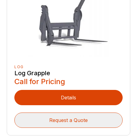
LOG
Log Grapple
Call for Pricing
Details
Request a Quote