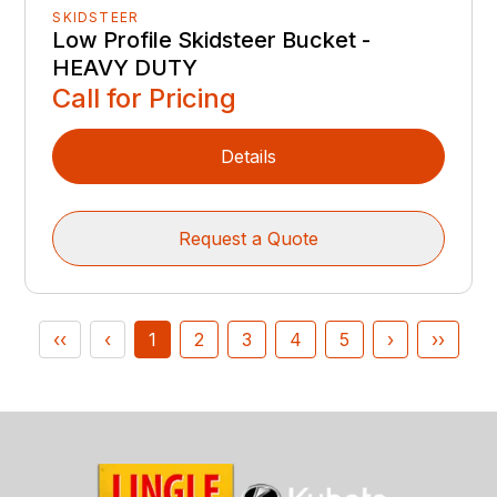
SKIDSTEER
Low Profile Skidsteer Bucket -
HEAVY DUTY
Call for Pricing
Details
Request a Quote
‹‹
‹
1
2
3
4
5
›
››