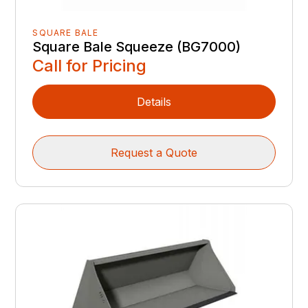
SQUARE BALE
Square Bale Squeeze (BG7000)
Call for Pricing
Details
Request a Quote