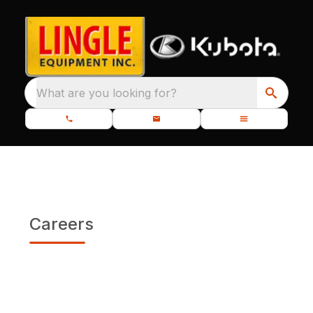
What are you looking for?
Careers