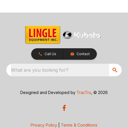
Call Us
Contact
What are you looking for?
Designed and Developed by
TracTru
, © 2026
Privacy Policy
|
Terms & Conditions